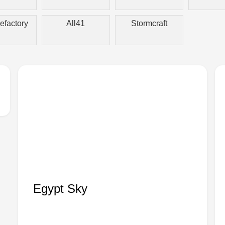
efactory
All41
Stormcraft
Egypt Sky