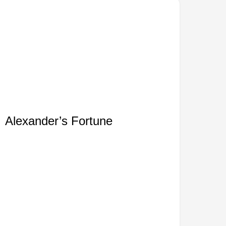
Alexander’s Fortune