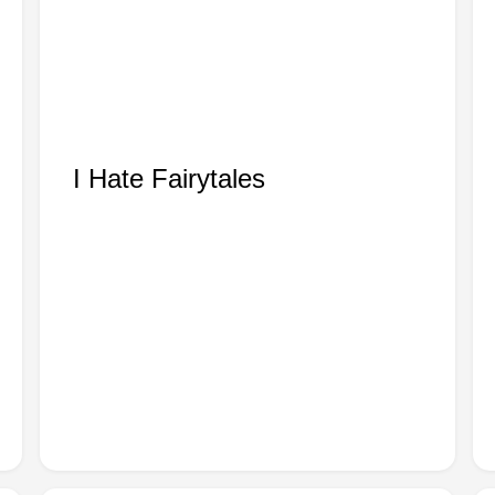
I Hate Fairytales