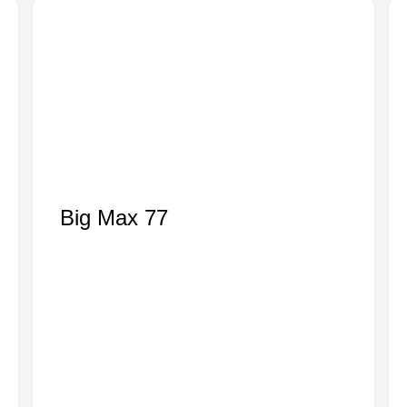
Big Max 77