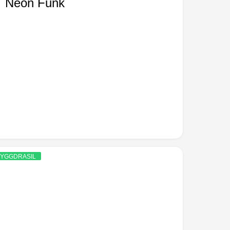
Neon Funk
YGGDRASIL