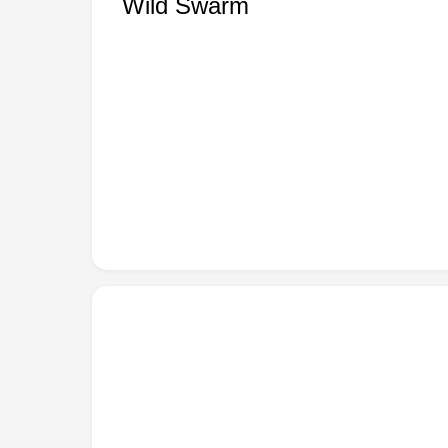
Wild Swarm