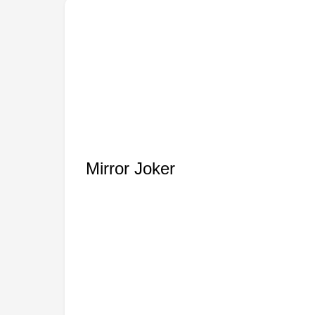
Mirror Joker