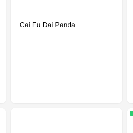
Cai Fu Dai Panda