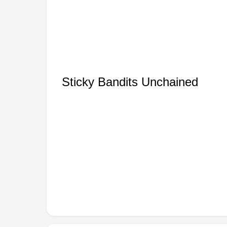
Sticky Bandits Unchained