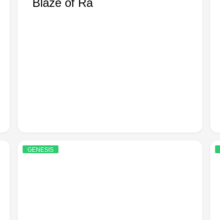
Blaze of Ra
GENESIS