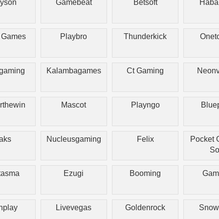
ayson
Gamebeat
Betsoft
Haba
o Games
Playbro
Thunderkick
Onet
ogaming
Kalambagames
Ct Gaming
Neonv
orthewin
Mascot
Playngo
Bluep
aks
Nucleusgaming
Felix
Pocket 
So
tasma
Ezugi
Booming
Gam
nplay
Livevegas
Goldenrock
Snow