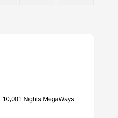
10,001 Nights MegaWays