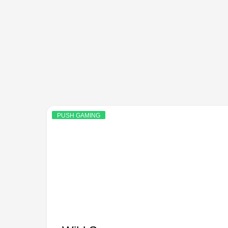
PUSH GAMING