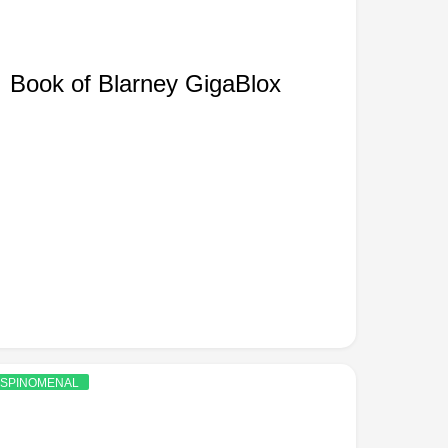
Book of Blarney GigaBlox
SPINOMENAL