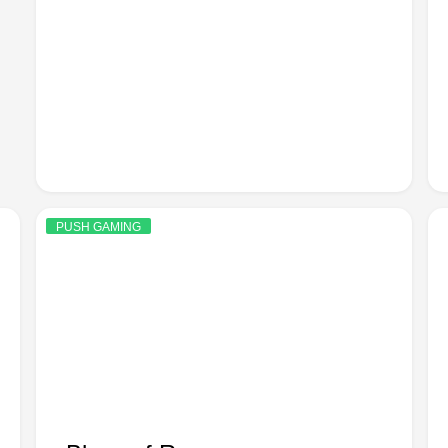
PUSH GAMING