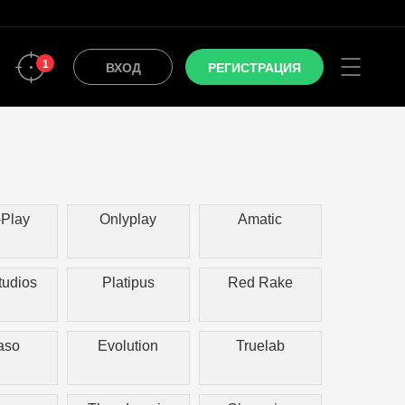
1
ВХОД
РЕГИСТРАЦИЯ
Play
Onlyplay
Amatic
tudios
Platipus
Red Rake
aso
Evolution
Truelab