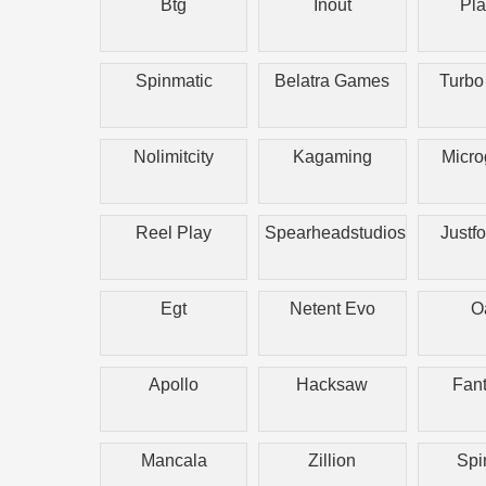
Btg
Inout
Pl
Spinmatic
Belatra Games
Turb
Nolimitcity
Kagaming
Micr
Reel Play
Spearheadstudios
Justf
Egt
Netent Evo
O
Apollo
Hacksaw
Fan
Mancala
Zillion
Spi