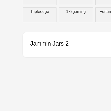
Tripleedge
1x2gaming
Fortun
PUSH GAMING
Jammin Jars 2