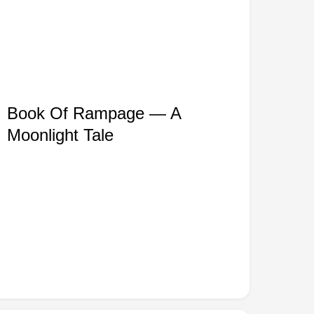
Book Of Rampage — A
Moonlight Tale