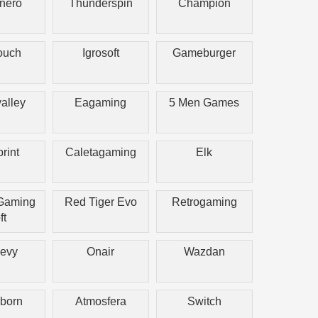
nero
Thunderspin
Champion
ouch
Igrosoft
Gameburger
alley
Eagaming
5 Men Games
rint
Caletagaming
Elk
Gaming
Red Tiger Evo
Retrogaming
ft
evy
Onair
Wazdan
born
Atmosfera
Switch