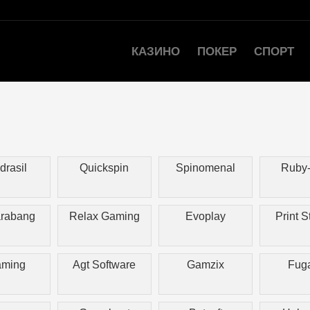
КАЗИНО
ПОКЕР
СПОРТ
drasil
Quickspin
Spinomenal
Ruby-
arabang
Relax Gaming
Evoplay
Print S
aming
Agt Software
Gamzix
Fug