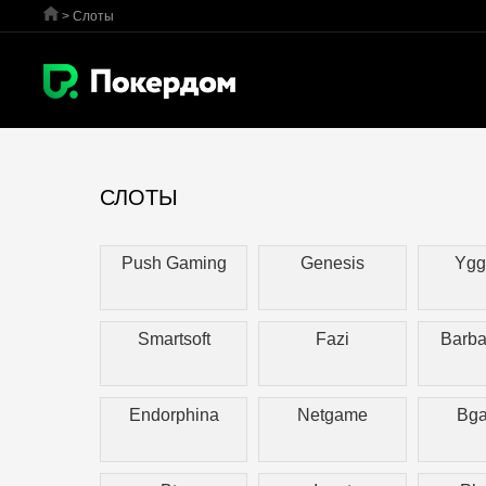
>
Слоты
СЛОТЫ
Push Gaming
Genesis
Ygg
Smartsoft
Fazi
Barb
Endorphina
Netgame
Bg