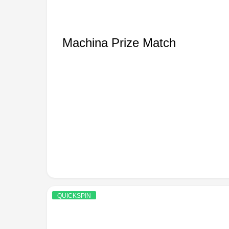
Machina Prize Match
QUICKSPIN