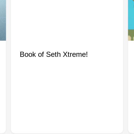
Book of Seth Xtreme!