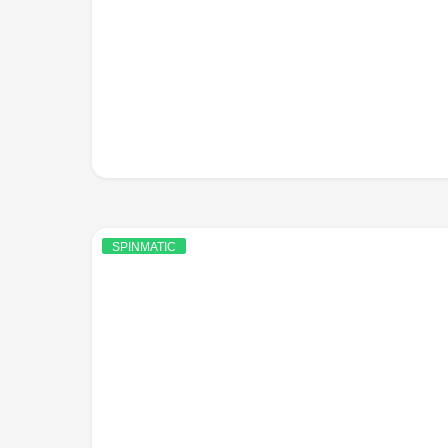
SPINMATIC