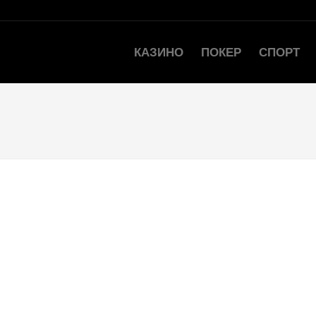
КАЗИНО
ПОКЕР
СПОРТ