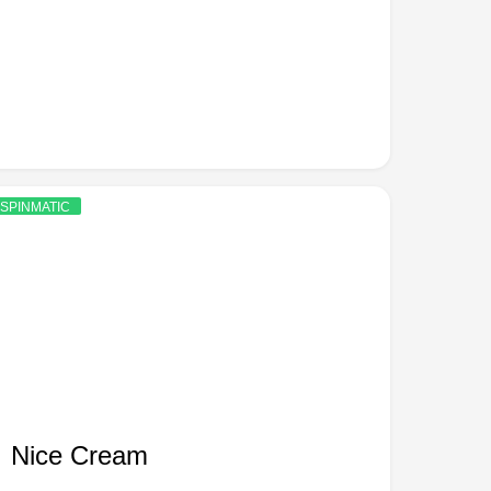
SPINMATIC
Nice Cream