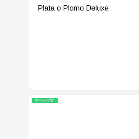
Plata o Plomo Deluxe
SPINMATIC