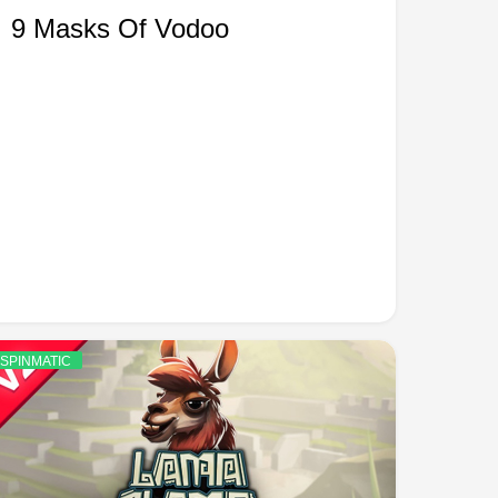
9 Masks Of Vodoo
SPINMATIC