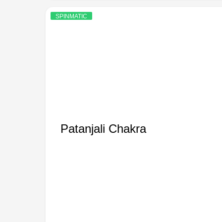
SPINMATIC
Patanjali Chakra