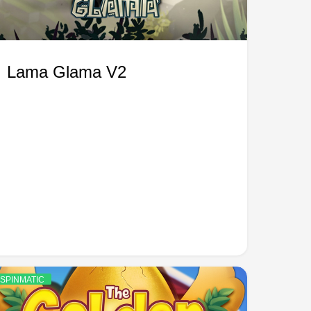
Lama Glama V2
SPINMATIC