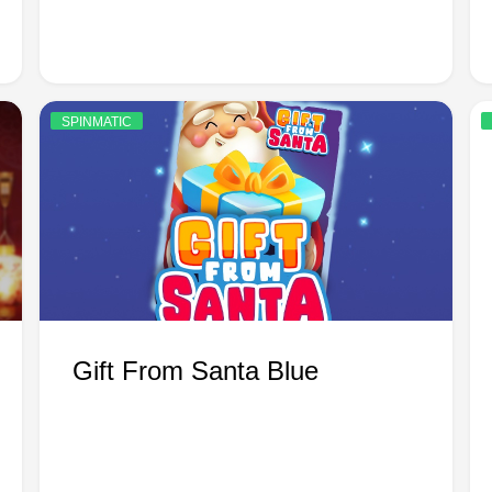
SPINMATIC
Gift From Santa Blue