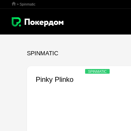
>
Spinmatic
SPINMATIC
SPINMATIC
Pinky Plinko