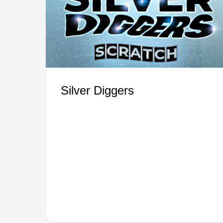
Silver Diggers