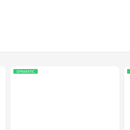
SPINMATIC