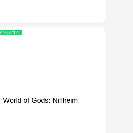
SPINMATIC
World of Gods: Niflheim