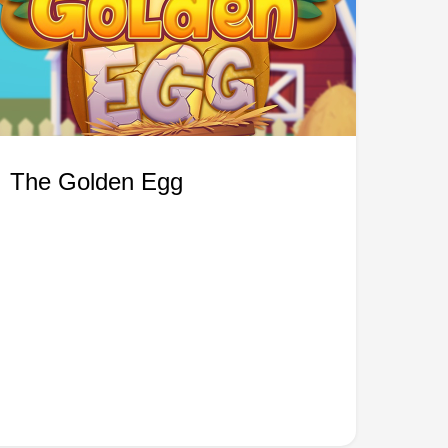
The Golden Egg