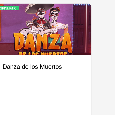
SPINMATIC
Danza de los Muertos