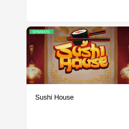
SPINMATIC
Sushi House