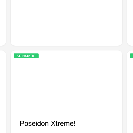
SPINMATIC
Poseidon Xtreme!