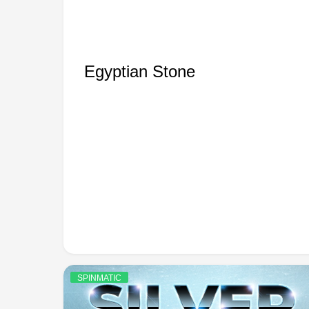
Egyptian Stone
SPINMATIC