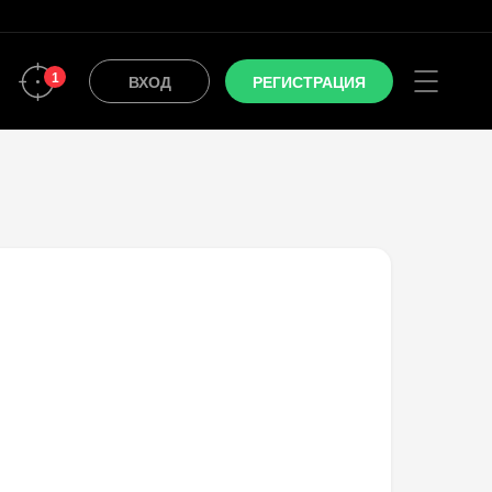
1
ВХОД
РЕГИСТРАЦИЯ