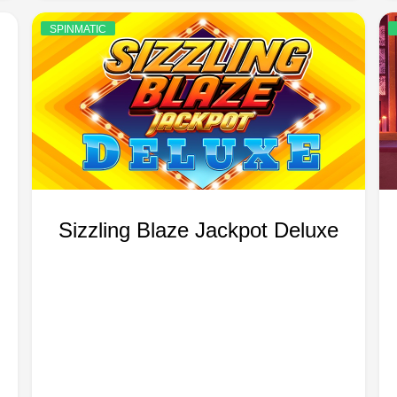
SPINMATIC
Sizzling Blaze Jackpot Deluxe