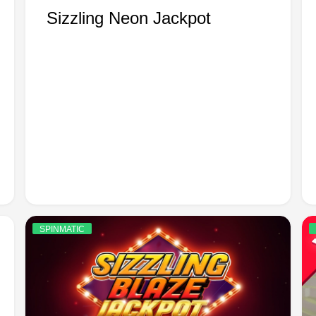
Sizzling Neon Jackpot
SPINMATIC