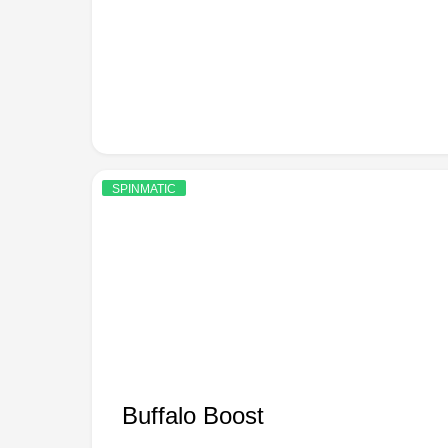
SPINMATIC
Buffalo Boost