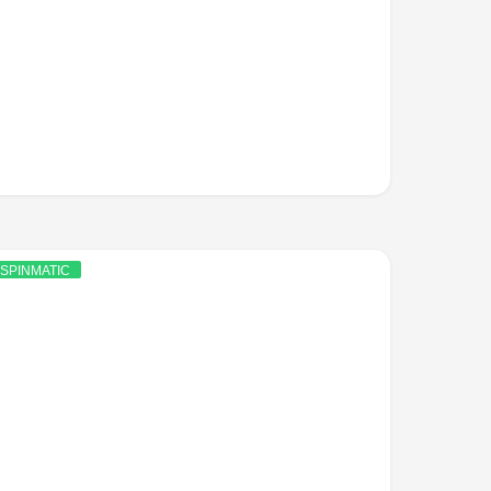
SPINMATIC