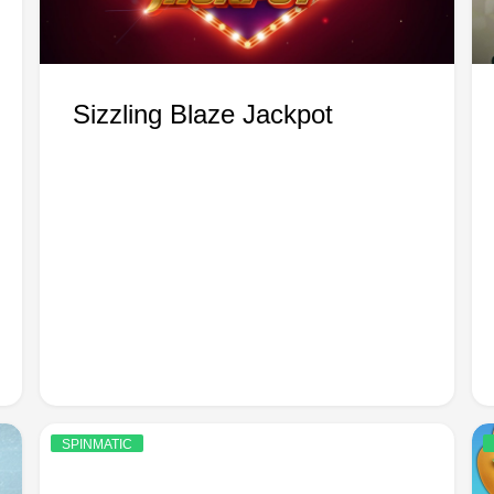
Sizzling Blaze Jackpot
SPINMATIC