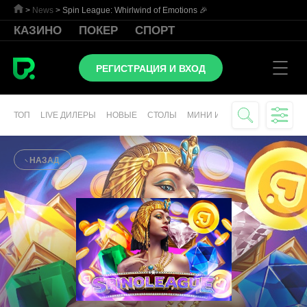
>
News
>
Spin League: Whirlwind of Emotions 🎉
КАЗИНО
ПОКЕР
СПОРТ
РЕГИСТРАЦИЯ И ВХОД
ТОП
LIVE ДИЛЕРЫ
НОВЫЕ
СТОЛЫ
МИНИ ИГРЫ
СЛОТЫ
ВИР
НАЗАД