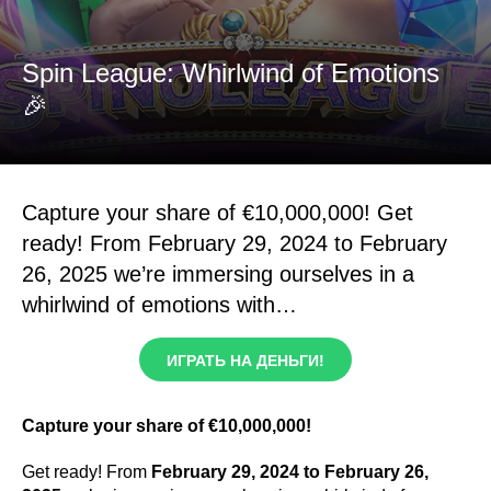
Spin League: Whirlwind of Emotions
🎉
Capture your share of €10,000,000! Get
ready! From February 29, 2024 to February
26, 2025 we’re immersing ourselves in a
whirlwind of emotions with…
ИГРАТЬ НА ДЕНЬГИ!
Capture your share of €10,000,000!
Get ready! From
February 29, 2024 to February 26,