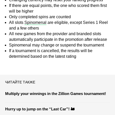
If there are equal points, the one who scored them first
will be higher
Only completed spins are counted
All slots
Spinomenal
are eligible, except Series 1 Reel
and a few others
All new games from the provider and branded slots
automatically participate in the promotion after release
Spinomenal may change or suspend the tournament
If a tournament is cancelled, the results will be
determined based on the latest rating
ЧИТАЙТЕ ТАКЖЕ
Multiply your winnings in the Zillion Games tournament!
Hurry up to jump on the “Last Car”! 🚂