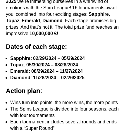
2025
we’re immersing ourselves in a whirlwind of
emotions with the Spin League! 16 tournaments await
you, combined into four exciting stages:
Sapphire,
Topaz, Emerald, Diamond
. Each stage promises big
prizes! And that’s not it! The total prize fund reaches an
impressive
10,000,000 €!
Dates of each stage:
Sapphire: 02/29/2024 – 05/29/2024
Topaz: 05/30/2024 – 08/28/2024
Emerald: 08/29/2024 – 11/27/2024
Diamond: 11/28/2024 – 02/26/2025
Action plan:
Wins turn into points: the more wins, the more points
The Spins League is divided into four seasons, each
with four
tournaments
Each tournament includes several rounds and ends
with a “Super Round”