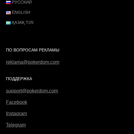
РУССКИЙ
ENGLISH
ҚАЗАҚ ТІЛІ
ПО ВОПРОСАМ РЕКЛАМЫ
reklama@pokerdom.com
ПОДДЕРЖКА
support@pokerdom.com
Facebook
Instagram
Telegram