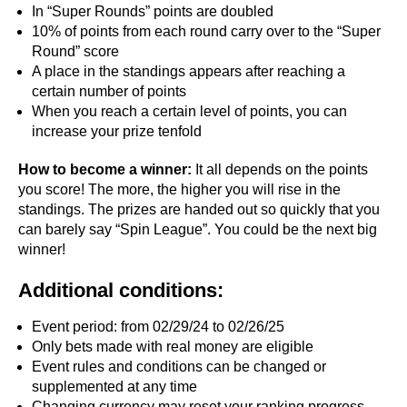
In “Super Rounds” points are doubled
10% of points from each round carry over to the “Super
Round” score
A place in the standings appears after reaching a
certain number of points
When you reach a certain level of points, you can
increase your prize tenfold
How to become a winner:
It all depends on the points
you score! The more, the higher you will rise in the
standings. The prizes are handed out so quickly that you
can barely say “Spin League”. You could be the next big
winner!
Additional conditions:
Event period: from 02/29/24 to 02/26/25
Only bets made with real money are eligible
Event rules and conditions can be changed or
supplemented at any time
Changing currency may reset your ranking progress