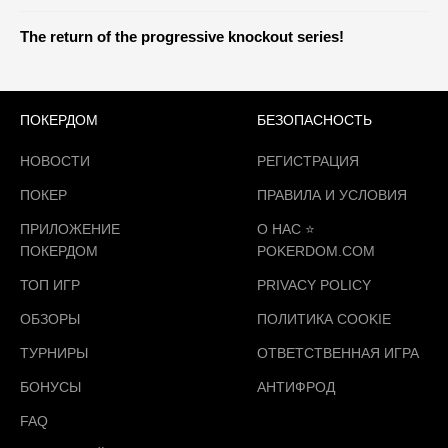
The return of the progressive knockout series!
ПОКЕРДОМ
БЕЗОПАСНОСТЬ
НОВОСТИ
РЕГИСТРАЦИЯ
ПОКЕР
ПРАВИЛА И УСЛОВИЯ
ПРИЛОЖЕНИЕ
О НАС ⭐️
ПОКЕРДОМ
POKERDOM.COM
ТОП ИГР
PRIVACY POLICY
ОБЗОРЫ
ПОЛИТИКА COOKIE
ТУРНИРЫ
ОТВЕТСТВЕННАЯ ИГРА
БОНУСЫ
АНТИФРОД
FAQ