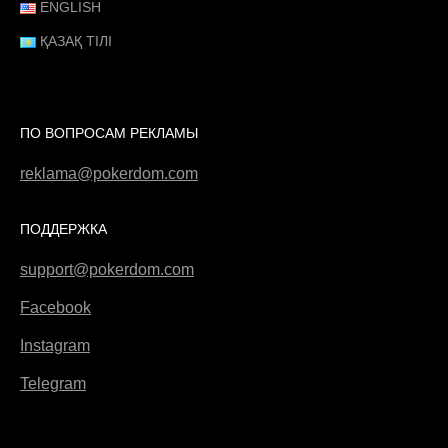
ENGLISH
ҚАЗАҚ ТІЛІ
ПО ВОПРОСАМ РЕКЛАМЫ
reklama@pokerdom.com
ПОДДЕРЖКА
support@pokerdom.com
Facebook
Instagram
Telegram