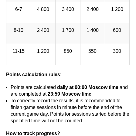
6-7
4 800
3 400
2 400
1 200
8-10
2 400
1 700
1 400
600
11-15
1 200
850
550
300
Points calculation rules:
Points are calculated
daily at 00:00 Moscow time
and
are completed at
23:59 Moscow time
.
To correctly record the results, it is recommended to
finish game sessions in minute before the end of the
current game day. Points for sessions started before the
specified time will not be counted.
How to track progress?