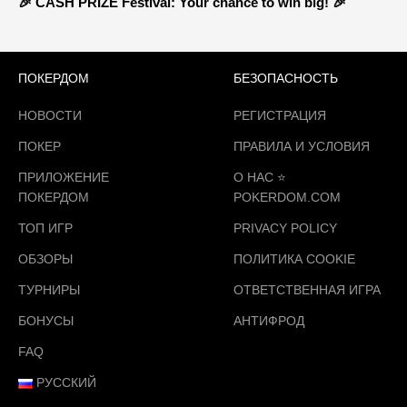
🎉 CASH PRIZE Festival: Your chance to win big! 🎉
ПОКЕРДОМ
БЕЗОПАСНОСТЬ
НОВОСТИ
РЕГИСТРАЦИЯ
ПОКЕР
ПРАВИЛА И УСЛОВИЯ
ПРИЛОЖЕНИЕ
О НАС ⭐️
ПОКЕРДОМ
POKERDOM.COM
ТОП ИГР
PRIVACY POLICY
ОБЗОРЫ
ПОЛИТИКА COOKIE
ТУРНИРЫ
ОТВЕТСТВЕННАЯ ИГРА
БОНУСЫ
АНТИФРОД
FAQ
РУССКИЙ