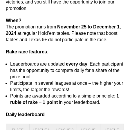
victories, and you still have the opportunity to join our
promotion.
When?
The promotion runs from
November 25 to December 1,
2024
at regular Hold’em tables. Please note that boost
tables and Texas 6+ do not participate in the race.
Rake race features:
Leaderboards are updated
every day
. Each participant
has the opportunity to compete daily for a share of the
prize pool.
Participate in several leagues at once – the higher your
limits, the larger the rewards!
Points are awarded according to a simple principle:
1
ruble of rake = 1 point
in your leaderboard.
Daily leaderboard