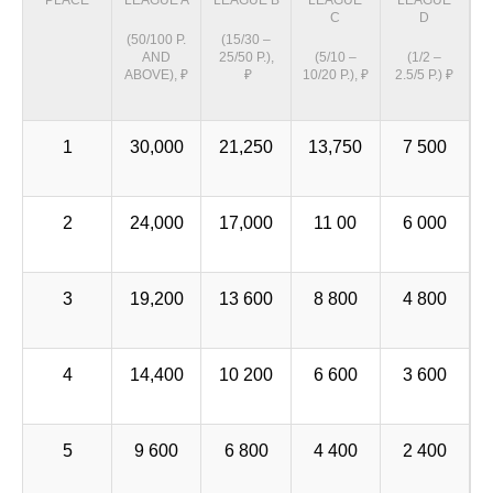
PLACE
LEAGUE A
LEAGUE B
LEAGUE
LEAGUE
C
D
(50/100 P.
(15/30 –
AND
25/50 P.),
(5/10 –
(1/2 –
ABOVE), ₽
₽
10/20 P.), ₽
2.5/5 P.) ₽
1
30,000
21,250
13,750
7 500
2
24,000
17,000
11 00
6 000
3
19,200
13 600
8 800
4 800
4
14,400
10 200
6 600
3 600
5
9 600
6 800
4 400
2 400