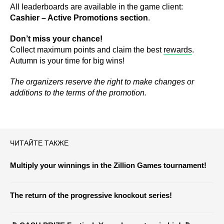
All leaderboards are available in the game client:
Cashier – Active Promotions section
.
Don’t miss your chance!
Collect maximum points and claim the best
rewards
.
Autumn is your time for big wins!
The organizers reserve the right to make changes or
additions to the terms of the promotion.
ЧИТАЙТЕ ТАКЖЕ
Multiply your winnings in the Zillion Games tournament!
The return of the progressive knockout series!