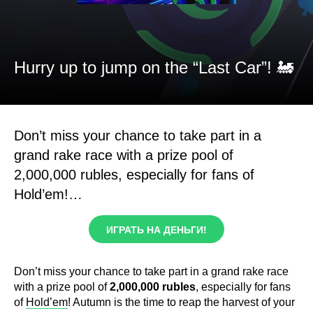
Hurry up to jump on the “Last Car”! 🚂
Don’t miss your chance to take part in a
grand rake race with a prize pool of
2,000,000 rubles, especially for fans of
Hold’em!…
ИГРАТЬ НА ДЕНЬГИ!
Don’t miss your chance to take part in a grand rake race
with a prize pool of
2,000,000 rubles
, especially for fans
of
Hold’em
! Autumn is the time to reap the harvest of your