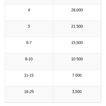
4
28,000
5
21 500
6-7
15,500
8-10
10 500
11-15
7 000
16-25
3,500