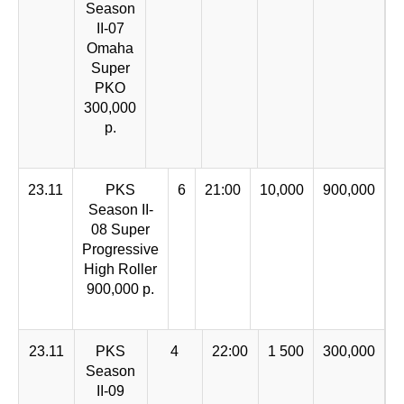
Season
II-07
Omaha
Super
PKO
300,000
р.
23.11
PKS
6
21:00
10,000
900,000
Season II-
08 Super
Progressive
High Roller
900,000 р.
23.11
PKS
4
22:00
1 500
300,000
Season
II-09