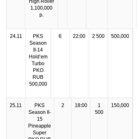
High Roller
1,100,000
p.
24.11
PKS
6
22:00
2 500
500,000
Season
II-14
Hold’em
Turbo
PKO
RUB
500,000
25.11
PKS
2
18:00
1
150,000
Season II-
500
15
Pineapple
Super