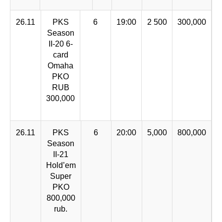
26.11
PKS
6
19:00
2 500
300,000
Season
II-20 6-
card
Omaha
PKO
RUB
300,000
26.11
PKS
6
20:00
5,000
800,000
Season
II-21
Hold’em
Super
PKO
800,000
rub.