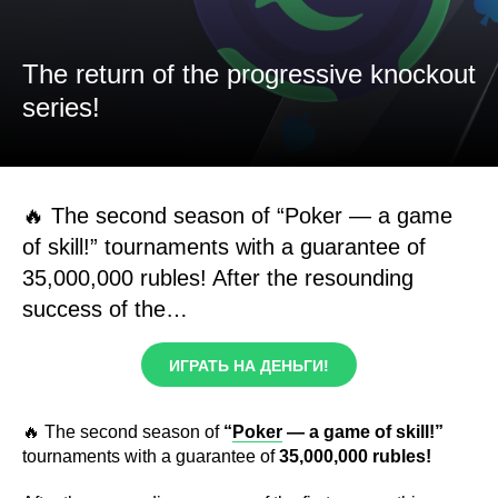
The return of the progressive knockout
series!
🔥 The second season of “Poker — a game
of skill!” tournaments with a guarantee of
35,000,000 rubles! After the resounding
success of the…
ИГРАТЬ НА ДЕНЬГИ!
🔥 The second season of
“
Poker
— a game of skill!”
tournaments with a guarantee of
35,000,000 rubles!