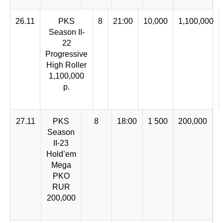
26.11
PKS
8
21:00
10,000
1,100,000
Season II-
22
Progressive
High Roller
1,100,000
р.
27.11
PKS
8
18:00
1 500
200,000
Season
II-23
Hold’em
Mega
PKO
RUR
200,000