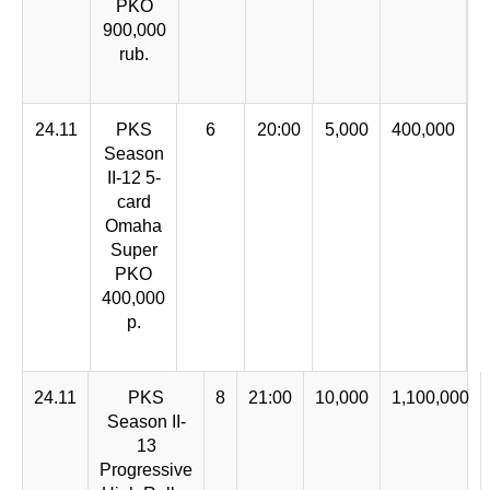
PKO
900,000
rub.
24.11
PKS
6
20:00
5,000
400,000
Season
II-12 5-
card
Omaha
Super
PKO
400,000
p.
24.11
PKS
8
21:00
10,000
1,100,000
Season II-
13
Progressive