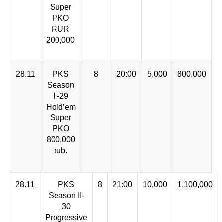
Super
PKO
RUR
200,000
28.11
PKS
8
20:00
5,000
800,000
Season
II-29
Hold’em
Super
PKO
800,000
rub.
28.11
PKS
8
21:00
10,000
1,100,000
Season II-
30
Progressive