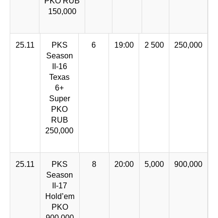
PKO RUB
150,000
25.11
PKS
6
19:00
2 500
250,000
Season
II-16
Texas
6+
Super
PKO
RUB
250,000
25.11
PKS
8
20:00
5,000
900,000
Season
II-17
Hold’em
PKO
900,000