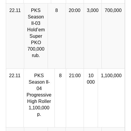
22.11
PKS
8
20:00
3,000
700,000
Season
II-03
Hold’em
Super
PKO
700,000
rub.
22.11
PKS
8
21:00
10
1,100,000
Season II-
000
04
Progressive
High Roller
1,100,000
р.