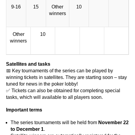
9-16
15
Other
10
winners
Other
10
winners
Satellites and tasks
📅 Key tournaments of the series can be played by
winning tickets in satellites. They are starting soon – stay
tuned for news in the poker lobby!
✅ Tickets can also be obtained for completing special
tasks, which will available to all players soon.
Important terms
The series tournaments will be held from
November 22
to December 1
.