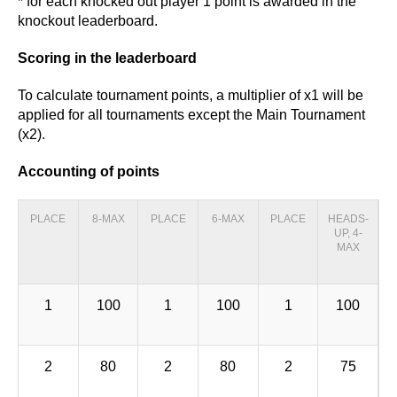
* for each knocked out player 1 point is awarded in the
knockout leaderboard.
Scoring in the leaderboard
To calculate tournament points, a multiplier of x1 will be
applied for all tournaments except the Main Tournament
(x2).
Accounting of points
PLACE
8-MAX
PLACE
6-MAX
PLACE
HEADS-
UP, 4-
MAX
1
100
1
100
1
100
2
80
2
80
2
75