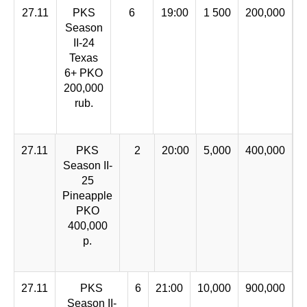
27.11
PKS
6
19:00
1 500
200,000
Season
II-24
Texas
6+ PKO
200,000
rub.
27.11
PKS
2
20:00
5,000
400,000
Season II-
25
Pineapple
PKO
400,000
p.
27.11
PKS
6
21:00
10,000
900,000
Season II-