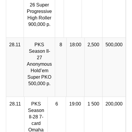
26 Super
Progressive
High Roller
900,000 p.
28.11
PKS
8
18:00
2,500
500,000
Season II-
27
Anonymous
Hold’em
Super PKO
500,000 р.
28.11
PKS
6
19:00
1 500
200,000
Season
II-28 7-
card
Omaha