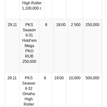
High Roller
1,100,000 r.
29.11
PKS
8
18:00
2 500
250,000
Season
II-31
Hold’em
Mega
PKO
RUB
250,000
29.11
PKS
6
19:00
10,000
500,000
Season
II-32
Omaha
High
Roller