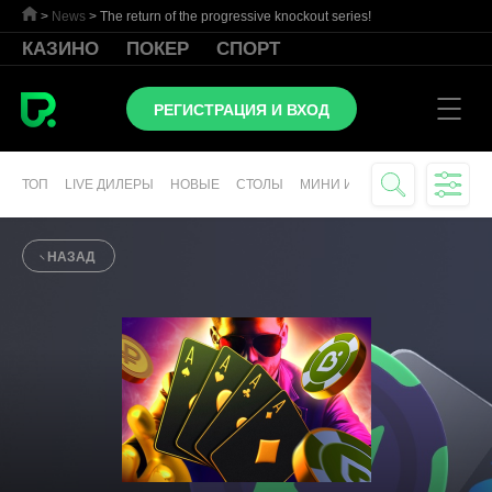
>
News
>
The return of the progressive knockout series!
КАЗИНО
ПОКЕР
СПОРТ
РЕГИСТРАЦИЯ И ВХОД
ТОП
LIVE ДИЛЕРЫ
НОВЫЕ
СТОЛЫ
МИНИ ИГРЫ
СЛОТЫ
ВИР
НАЗАД