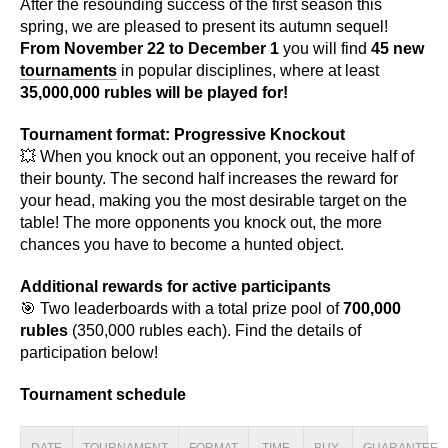
After the resounding success of the first season this
spring, we are pleased to present its autumn sequel!
From November 22 to December 1
you will find
45 new
tournaments
in popular disciplines, where at least
35,000,000 rubles will be played for!
Tournament format: Progressive Knockout
💥 When you knock out an opponent, you receive half of
their bounty. The second half increases the reward for
your head, making you the most desirable target on the
table! The more opponents you knock out, the more
chances you have to become a hunted object.
Additional rewards for active participants
🎯 Two leaderboards with a total prize pool of
700,000
rubles
(350,000 rubles each). Find the details of
participation below!
Tournament schedule