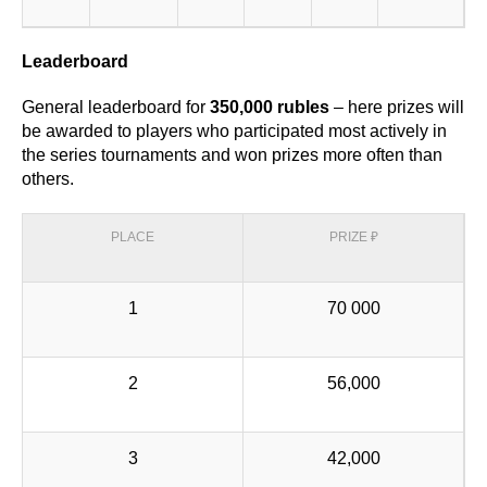
Leaderboard
General leaderboard for
350,000 rubles
– here prizes will
be awarded to players who participated most actively in
the series tournaments and won prizes more often than
others.
PLACE
PRIZE ₽
1
70 000
2
56,000
3
42,000