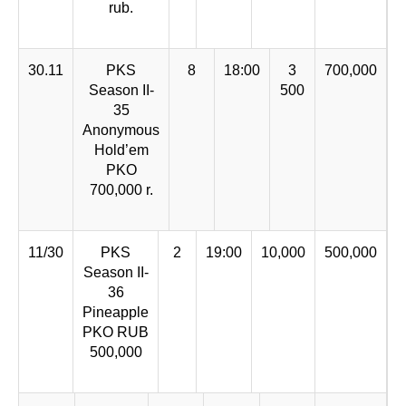
rub.
30.11
PKS
8
18:00
3
700,000
Season II-
500
35
Anonymous
Hold’em
PKO
700,000 r.
11/30
PKS
2
19:00
10,000
500,000
Season II-
36
Pineapple
PKO RUB
500,000