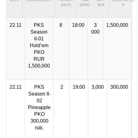
DATE
TOURNAMENT
FORMAT
TIME
BUY-
GUARANTEE
(MAX)
(MSK)
IN ₽
₽
22.11
PKS
8
18:00
3
1,500,000
Season
000
II-01
Hold’em
PKO
RUR
1,500,000
22.11
PKS
2
19:00
3,000
300,000
Season II-
02
Pineapple
PKO
300,000
rub.