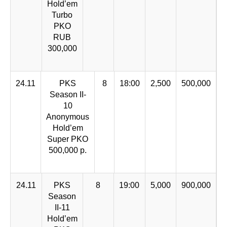
Hold’em
Turbo
PKO
RUB
300,000
24.11
PKS
8
18:00
2,500
500,000
Season II-
10
Anonymous
Hold’em
Super PKO
500,000 р.
24.11
PKS
8
19:00
5,000
900,000
Season
II-11
Hold’em