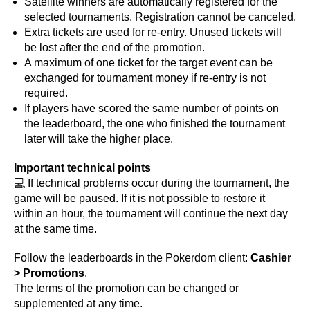
Satellite winners are automatically registered for the
selected tournaments. Registration cannot be canceled.
Extra tickets are used for re-entry. Unused tickets will
be lost after the end of the promotion.
A maximum of one ticket for the target event can be
exchanged for tournament money if re-entry is not
required.
If players have scored the same number of points on
the leaderboard, the one who finished the tournament
later will take the higher place.
Important technical points
💻 If technical problems occur during the tournament, the
game will be paused. If it is not possible to restore it
within an hour, the tournament will continue the next day
at the same time.
Follow the leaderboards in the Pokerdom client:
Cashier
> Promotions
.
The terms of the promotion can be changed or
supplemented at any time.