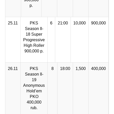
p.
25.11
PKS
6
21:00
10,000
900,000
Season II-
18 Super
Progressive
High Roller
900,000 p.
26.11
PKS
8
18:00
1,500
400,000
Season II-
19
Anonymous
Hold’em
PKO
400,000
rub.