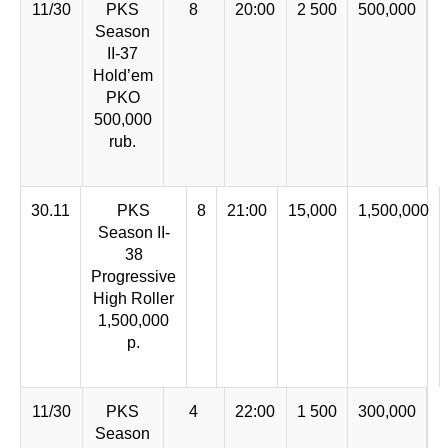
11/30
PKS
8
20:00
2 500
500,000
Season
II-37
Hold’em
PKO
500,000
rub.
30.11
PKS
8
21:00
15,000
1,500,000
Season II-
38
Progressive
High Roller
1,500,000
р.
11/30
PKS
4
22:00
1 500
300,000
Season