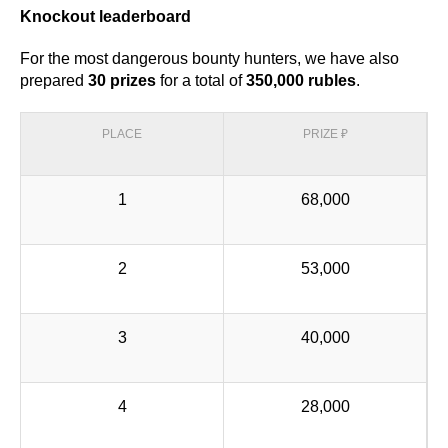
Knockout leaderboard
For the most dangerous bounty hunters, we have also
prepared
30 prizes
for a total of
350,000 rubles
.
PLACE
PRIZE ₽
1
68,000
2
53,000
3
40,000
4
28,000