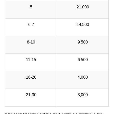
5
21,000
6-7
14,500
8-10
9 500
11-15
6 500
16-20
4,000
21-30
3,000