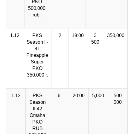
PKO
500,000
rub.
1.12
PKS
2
19:00
3
350,000
Season II-
500
41
Pineapple
Super
PKO
350,000 r.
1.12
PKS
6
20:00
5,000
500
Season
000
II-42
Omaha
PKO
RUB