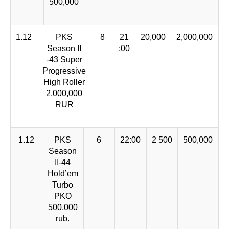
500,000
1.12
PKS
8
21
20,000
2,000,000
Season II
:00
-43 Super
Progressive
High Roller
2,000,000
RUR
1.12
PKS
6
22:00
2 500
500,000
Season
II-44
Hold’em
Turbo
PKO
500,000
rub.