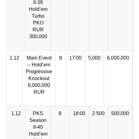
II-39
Hold’em
Turbo
PKO
RUR
300,000
1.12
Main Event
8
17:00
5,000
6,000,000
– Hold’em
Progressive
Knockout
6,000,000
RUR
1.12
PKS
8
18:00
2 500
500,000
Season
II-40
Hold’em