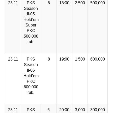
23.11
PKS
8
18:00
2 500
500,000
Season
II-05
Hold’em
Super
PKO
500,000
rub.
23.11
PKS
8
19:00
1 500
600,000
Season
II-06
Hold’em
PKO
600,000
rub.
23.11
PKS
6
20:00
3,000
300,000