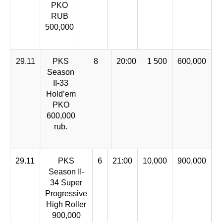
PKO
RUB
500,000
29.11
PKS
8
20:00
1 500
600,000
Season
II-33
Hold’em
PKO
600,000
rub.
29.11
PKS
6
21:00
10,000
900,000
Season II-
34 Super
Progressive
High Roller
900,000