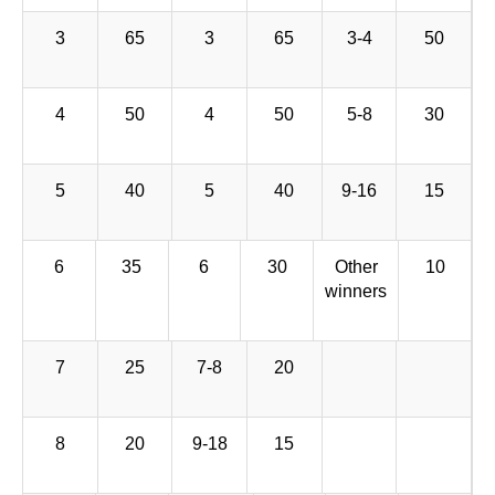
3
65
3
65
3-4
50
4
50
4
50
5-8
30
5
40
5
40
9-16
15
6
35
6
30
Other
10
winners
7
25
7-8
20
8
20
9-18
15