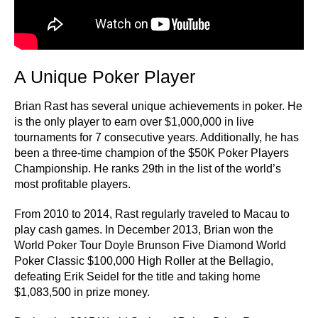
A Unique Poker Player
Brian Rast has several unique achievements in poker. He
is the only player to earn over $1,000,000 in live
tournaments for 7 consecutive years. Additionally, he has
been a three-time champion of the $50K Poker Players
Championship. He ranks 29th in the list of the world’s
most profitable players.
From 2010 to 2014, Rast regularly traveled to Macau to
play cash games. In December 2013, Brian won the
World Poker Tour Doyle Brunson Five Diamond World
Poker Classic $100,000 High Roller at the Bellagio,
defeating Erik Seidel for the title and taking home
$1,083,500 in prize money.