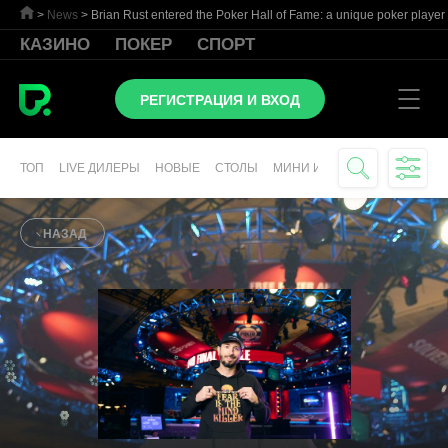
>
News
>
Brian Rust entered the Poker Hall of Fame: a unique poker player
КАЗИНО
ПОКЕР
СПОРТ
РЕГИСТРАЦИЯ И ВХОД
ТОП
LIVE ДИЛЕРЫ
НОВЫЕ
СТОЛЫ
МИНИ ИГРЫ
СЛОТЫ
ВИР
НАЗАД