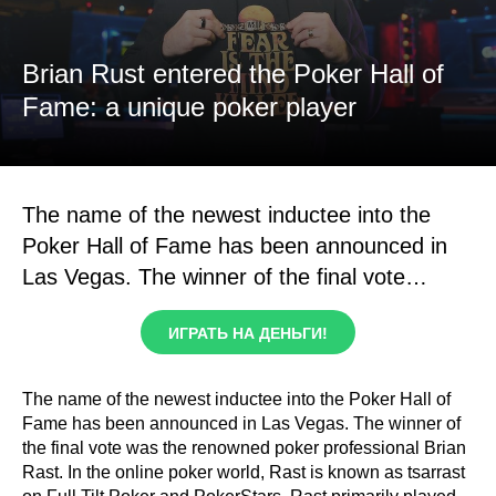
Brian Rust entered the Poker Hall of
Fame: a unique poker player
The name of the newest inductee into the
Poker Hall of Fame has been announced in
Las Vegas. The winner of the final vote…
ИГРАТЬ НА ДЕНЬГИ!
The name of the newest inductee into the Poker Hall of
Fame has been announced in Las Vegas. The winner of
the final vote was the renowned poker professional Brian
Rast. In the online poker world, Rast is known as tsarrast