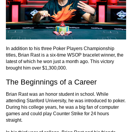
In addition to his three Poker Players Championship
titles, Brian Rast is a six-time WSOP bracelet winner, the
latest of which he won just a month ago. This victory
brought him over $1,300,000.
The Beginnings of a Career
Brian Rast was an honor student in school. While
attending Stanford University, he was introduced to poker.
During his college years, he was a big fan of computer
games and could play Counter Strike for 24 hours
straight.