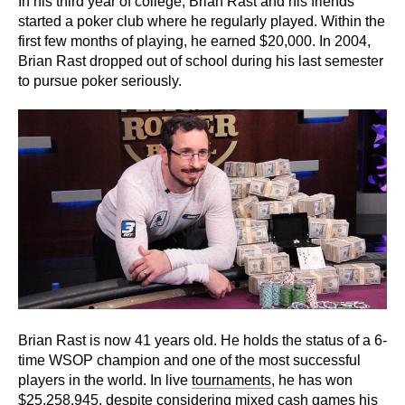
In his third year of college, Brian Rast and his friends
started a poker club where he regularly played. Within the
first few months of playing, he earned $20,000. In 2004,
Brian Rast dropped out of school during his last semester
to pursue poker seriously.
Brian Rast is now 41 years old. He holds the status of a 6-
time WSOP champion and one of the most successful
players in the world. In live
tournaments
, he has won
$25,258,945, despite considering mixed cash games his