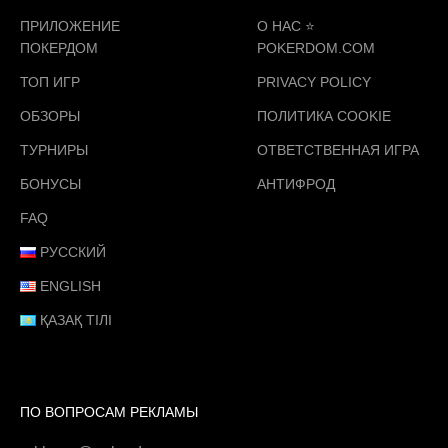
ПРИЛОЖЕНИЕ
О НАС ⭐️
ПОКЕРДОМ
POKERDOM.COM
ТОП ИГР
PRIVACY POLICY
ОБЗОРЫ
ПОЛИТИКА COOKIE
ТУРНИРЫ
ОТВЕТСТВЕННАЯ ИГРА
БОНУСЫ
АНТИФРОД
FAQ
РУССКИЙ
ENGLISH
ҚАЗАҚ ТІЛІ
ПО ВОПРОСАМ РЕКЛАМЫ