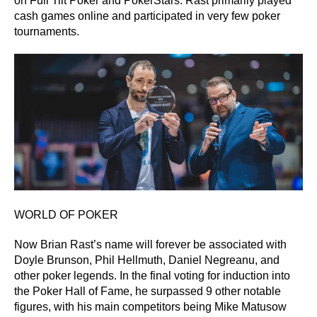
on Full Tilt Poker and PokerStars. Rast primarily played
cash games online and participated in very few poker
tournaments.
WORLD OF POKER
Now Brian Rast’s name will forever be associated with
Doyle Brunson, Phil Hellmuth, Daniel Negreanu, and
other poker legends. In the final voting for induction into
the Poker Hall of Fame, he surpassed 9 other notable
figures, with his main competitors being Mike Matusow