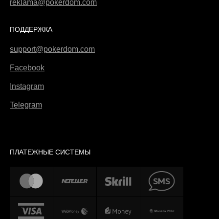
reklama@pokerdom.com
ПОДДЕРЖКА
support@pokerdom.com
Facebook
Instagram
Telegram
ПЛАТЕЖНЫЕ СИСТЕМЫ