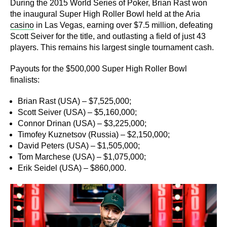
During the 2015 World Series of Poker, Brian Rast won
the inaugural Super High Roller Bowl held at
the Aria
casino
in Las Vegas
, earning over $7.5 million, defeating
Scott Seiver for the title, and outlasting a field of just 43
players. This remains his largest single tournament cash.
Payouts for the $500,000 Super High Roller Bowl
finalists:
Brian Rast (USA) – $7,525,000;
Scott Seiver (USA) – $5,160,000;
Connor Drinan (USA) – $3,225,000;
Timofey Kuznetsov (Russia) – $2,150,000;
David Peters (USA) – $1,505,000;
Tom Marchese (USA) – $1,075,000;
Erik Seidel (USA) – $860,000.