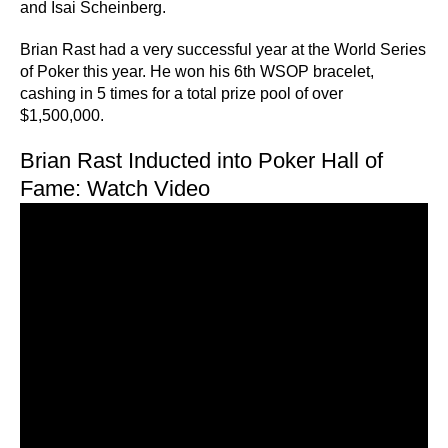
and Isai Scheinberg.
Brian Rast had a very successful year at the World Series
of Poker this year. He won his 6th WSOP bracelet,
cashing in 5 times for a total prize pool of over
$1,500,000.
Brian Rast Inducted into Poker Hall of
Fame: Watch Video