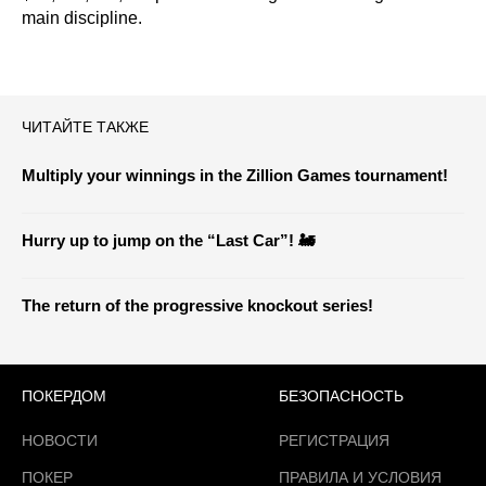
main discipline.
ЧИТАЙТЕ ТАКЖЕ
Multiply your winnings in the Zillion Games tournament!
Hurry up to jump on the “Last Car”! 🚂
The return of the progressive knockout series!
ПОКЕРДОМ
БЕЗОПАСНОСТЬ
НОВОСТИ
РЕГИСТРАЦИЯ
ПОКЕР
ПРАВИЛА И УСЛОВИЯ