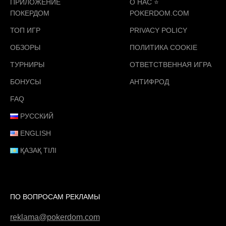
ПРИЛОЖЕНИЕ
О НАС ⭐️
ПОКЕРДОМ
POKERDOM.COM
ТОП ИГР
PRIVACY POLICY
ОБЗОРЫ
ПОЛИТИКА COOKIE
ТУРНИРЫ
ОТВЕТСТВЕННАЯ ИГРА
БОНУСЫ
АНТИФРОД
FAQ
РУССКИЙ
ENGLISH
ҚАЗАҚ ТІЛІ
ПО ВОПРОСАМ РЕКЛАМЫ
reklama@pokerdom.com