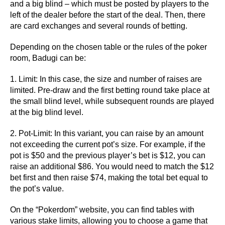
and a big blind – which must be posted by players to the
left of the dealer before the start of the deal. Then, there
are card exchanges and several rounds of betting.
Depending on the chosen table or the rules of the poker
room, Badugi can be:
1. Limit: In this case, the size and number of raises are
limited. Pre-draw and the first betting round take place at
the small blind level, while subsequent rounds are played
at the big blind level.
2. Pot-Limit: In this variant, you can raise by an amount
not exceeding the current pot’s size. For example, if the
pot is $50 and the previous player’s bet is $12, you can
raise an additional $86. You would need to match the $12
bet first and then raise $74, making the total bet equal to
the pot’s value.
On the “Pokerdom” website, you can find tables with
various stake limits, allowing you to choose a game that