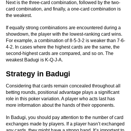
Next is the three-card combination, followed by the two-
card combination, and finally, a one-card combination is
the weakest.
If equally strong combinations are encountered during a
showdown, the player with the lowest-ranking card wins.
For example, a combination of 8-5-3-2 is weaker than 7-6-
4-2. In cases where the highest cards are the same, the
second-highest cards are compared, and so on. The
weakest Badugi is K-Q-J-A.
Strategy in Badugi
Considering that cards remain concealed throughout all
betting rounds, positional advantage plays a significant
role in this poker variation. A player who acts last has
more information about the hands of their opponents.
In Badugi, you should pay attention to the number of card
exchanges made by players. If a player hasn’t exchanged
any cards, they might have a strong hand. It’s important to