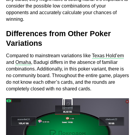
consider the possible low combinations of your
opponents and accurately calculate your chances of
winning.
Differences from Other Poker
Variations
Compared to mainstream variations like
Texas Hold’em
and
Omaha
, Badugi differs in the absence of familiar
combinations. Additionally, in this poker variant, there is
no community board. Throughout the entire game, players
do not know each other’s cards, and the rounds are
completely closed with no shared cards.