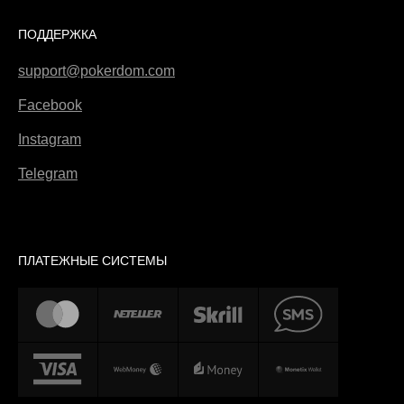
ПОДДЕРЖКА
support@pokerdom.com
Facebook
Instagram
Telegram
ПЛАТЕЖНЫЕ СИСТЕМЫ