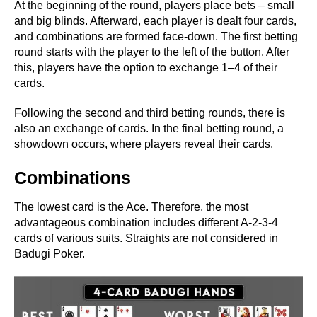
At the beginning of the round, players place bets – small
and big blinds. Afterward, each player is dealt four cards,
and combinations are formed face-down. The first betting
round starts with the player to the left of the button. After
this, players have the option to exchange 1–4 of their
cards.
Following the second and third betting rounds, there is
also an exchange of cards. In the final betting round, a
showdown occurs, where players reveal their cards.
Combinations
The lowest card is the Ace. Therefore, the most
advantageous combination includes different A-2-3-4
cards of various suits. Straights are not considered in
Badugi Poker.