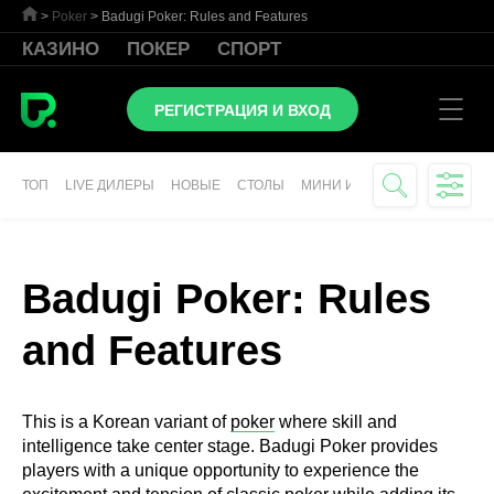
>
Poker
>
Badugi Poker: Rules and Features
КАЗИНО
ПОКЕР
СПОРТ
РЕГИСТРАЦИЯ И ВХОД
ТОП
LIVE ДИЛЕРЫ
НОВЫЕ
СТОЛЫ
МИНИ ИГРЫ
СЛОТЫ
ВИР
Badugi Poker: Rules
and Features
This is a Korean variant of
poker
where skill and
intelligence take center stage. Badugi Poker provides
players with a unique opportunity to experience the