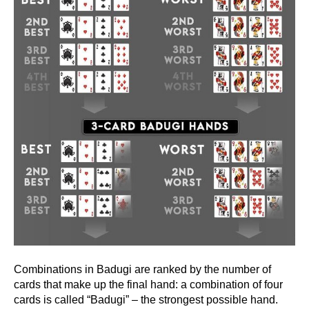
Combinations in Badugi are ranked by the number of
cards that make up the final hand: a combination of four
cards is called “Badugi” – the strongest possible hand.