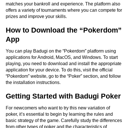
matches your bankroll and experience. The platform also
offers a variety of tournaments where you can compete for
prizes and improve your skills.
How to Download the “Pokerdom”
App
You can play Badugi on the “Pokerdom” platform using
applications for Android, MacOS, and Windows. To start
playing, you need to download and install the appropriate
application for your device. To do this, visit the official
“Pokerdom” website, go to the “Poker” section, and follow
the installation instructions.
Getting Started with Badugi Poker
For newcomers who want to try this new variation of
poker, it’s essential to begin by learning the rules and
basic strategy of the game. Carefully study the differences
from other types of poker and the characteristics of