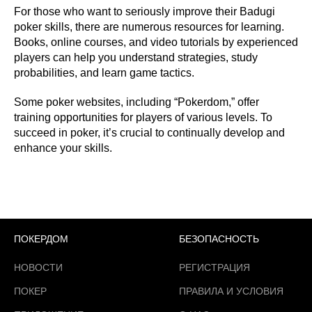
For those who want to seriously improve their Badugi
poker skills, there are numerous resources for learning.
Books, online courses, and video tutorials by experienced
players can help you understand strategies, study
probabilities, and learn game tactics.
Some poker websites, including “Pokerdom,” offer
training opportunities for players of various levels. To
succeed in poker, it’s crucial to continually develop and
enhance your skills.
ПОКЕРДОМ
БЕЗОПАСНОСТЬ
НОВОСТИ
РЕГИСТРАЦИЯ
ПОКЕР
ПРАВИЛА И УСЛОВИЯ