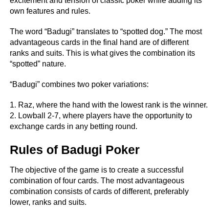
excitement and tension of classic poker while adding its
own features and rules.
The word “Badugi” translates to “spotted dog.” The most
advantageous cards in the final hand are of different
ranks and suits. This is what gives the combination its
“spotted” nature.
“Badugi” combines two poker variations:
1. Raz, where the hand with the lowest rank is the winner.
2. Lowball 2-7, where players have the opportunity to
exchange cards in any betting round.
Rules of Badugi Poker
The objective of the game is to create a successful
combination of four cards. The most advantageous
combination consists of cards of different, preferably
lower, ranks and suits.