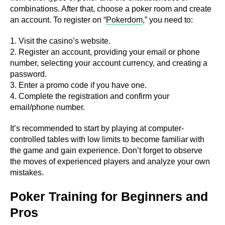
combinations. After that, choose a poker room and create
an account. To register on “
Pokerdom
,” you need to:
1. Visit the casino’s website.
2. Register an account, providing your email or phone
number, selecting your account currency, and creating a
password.
3. Enter a promo code if you have one.
4. Complete the registration and confirm your
email/phone number.
It’s recommended to start by playing at computer-
controlled tables with low limits to become familiar with
the game and gain experience. Don’t forget to observe
the moves of experienced players and analyze your own
mistakes.
Poker Training for Beginners and
Pros