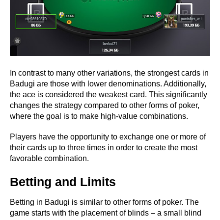
In contrast to many other variations, the strongest cards in
Badugi are those with lower denominations. Additionally,
the ace is considered the weakest card. This significantly
changes the strategy compared to other forms of poker,
where the goal is to make high-value combinations.
Players have the opportunity to exchange one or more of
their cards up to three times in order to create the most
favorable combination.
Betting and Limits
Betting in Badugi is similar to other forms of poker. The
game starts with the placement of blinds – a small blind