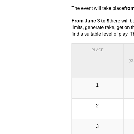
The event will take place
from
From June 3 to 9
there will 
limits, generate rake, get on
find a suitable level of play. 
PLACE
(K
1
2
3