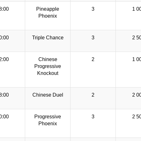
8:00
Pineapple
3
1 0
Phoenix
0:00
Triple Chance
3
2 5
2:00
Chinese
2
1 0
Progressive
Knockout
8:00
Chinese Duel
2
2 0
0:00
Progressive
3
2 5
Phoenix