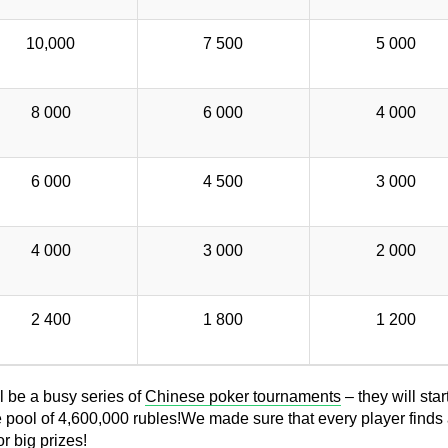
10,000
7 500
5 000
8 000
6 000
4 000
6 000
4 500
3 000
4 000
3 000
2 000
2 400
1 800
1 200
l be a busy series of
Chinese poker tournaments
– they will sta
ze pool of 4,600,000 rubles!We made sure that every player finds 
r big prizes!