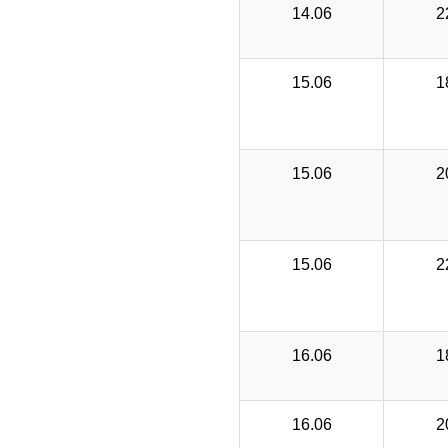
14.06
2
15.06
1
15.06
2
15.06
2
16.06
1
16.06
2