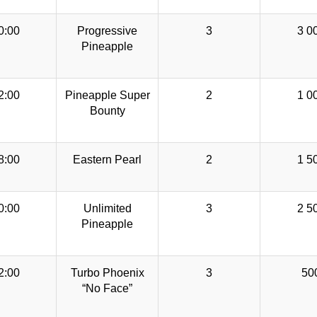
0:00
Progressive
3
3 0
Pineapple
2:00
Pineapple Super
2
1 0
Bounty
8:00
Eastern Pearl
2
1 5
0:00
Unlimited
3
2 5
Pineapple
2:00
Turbo Phoenix
3
50
“No Face”