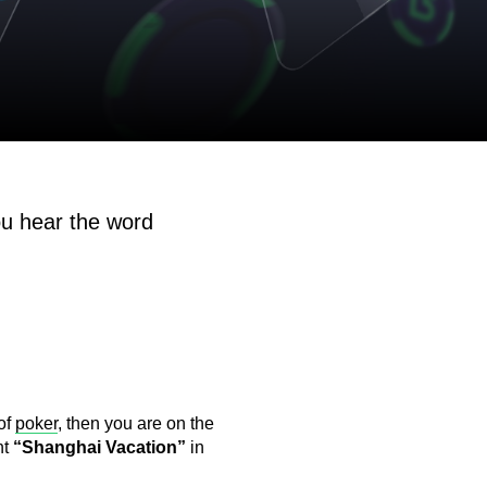
ou hear the word
 of
poker
, then you are on the
nt
“Shanghai Vacation”
in