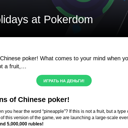
lidays at Pokerdom
f Chinese poker! What comes to your mind when y
ot a fruit,…
ИГРАТЬ НА ДЕНЬГИ!
ans of Chinese poker!
ou hear the word “pineapple”? If this is not a fruit, but a type
ns of this version of the game, we are launching a large-scale eve
und 5,000,000 rubles!