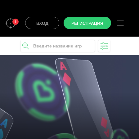
1
ВХОД
РЕГИСТРАЦИЯ