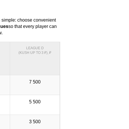
s simple: choose convenient
gues
so that every player can
w.
LEAGUE D
(KUSH UP TO 3 ₽), ₽
7 500
5 500
3 500