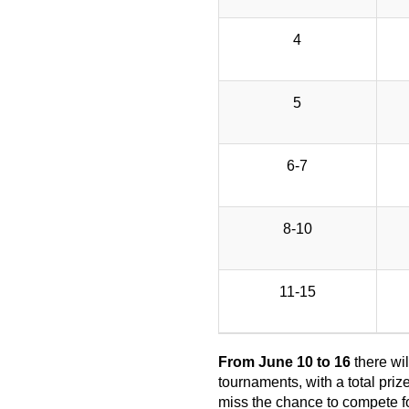
4
5
6-7
8-10
11-15
From June 10 to 16
there wil
tournaments, with a total pri
miss the chance to compete fo