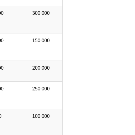
00
300,000
00
150,000
00
200,000
00
250,000
0
100,000