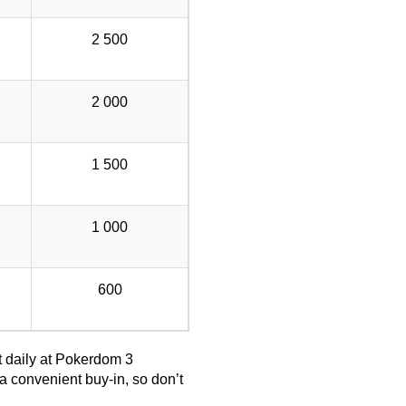
2 500
2 000
1 500
1 000
600
rt daily at Pokerdom 3
a convenient buy-in, so don’t