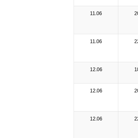
11.06
2
11.06
2
12.06
1
12.06
2
12.06
2