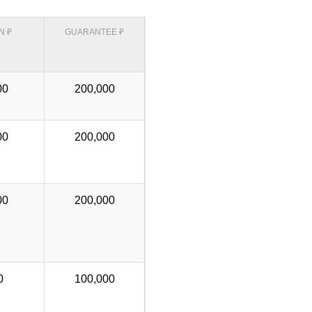
N ₽
GUARANTEE ₽
00
200,000
00
200,000
00
200,000
0
100,000