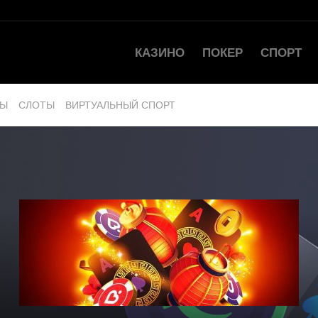
КАЗИНО
ПОКЕР
СПОРТ
РЫ
СЛОТЫ
ВИРТУАЛЬНЫЙ СПОРТ