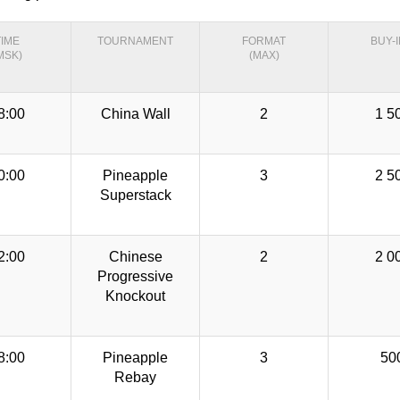
TIME
TOURNAMENT
FORMAT
BUY-I
MSK)
(MAX)
8:00
China Wall
2
1 5
0:00
Pineapple
3
2 5
Superstack
2:00
Chinese
2
2 0
Progressive
Knockout
8:00
Pineapple
3
50
Rebay