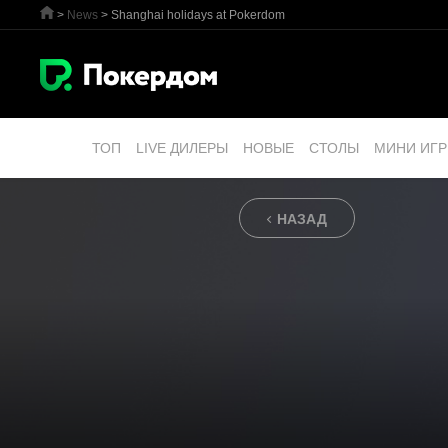
>
News
>
Shanghai holidays at Pokerdom
ТОП
LIVE ДИЛЕРЫ
НОВЫЕ
СТОЛЫ
МИНИ ИГ
НАЗАД