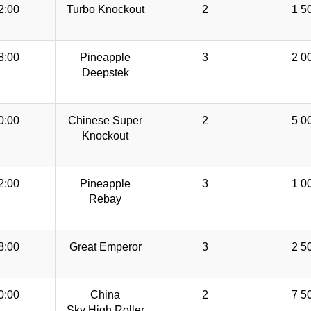
2:00
Turbo Knockout
2
1 5
8:00
Pineapple
3
2 0
Deepstek
0:00
Chinese Super
2
5 0
Knockout
2:00
Pineapple
3
1 0
Rebay
8:00
Great Emperor
3
2 5
0:00
China
2
7 5
Sky High Roller