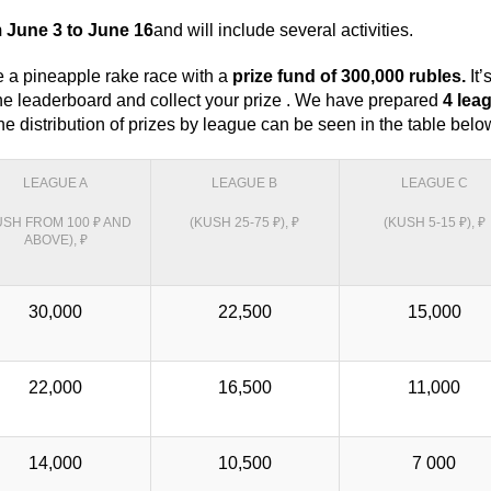
 June 3 to June 16
and will include several activities.
be a pineapple rake race with a
prize fund of 300,000 rubles.
It’
 the leaderboard and collect your prize . We have prepared
4 lea
The distribution of prizes by league can be seen in the table belo
LEAGUE A
LEAGUE B
LEAGUE C
USH FROM 100 ₽ AND
(KUSH 25-75 ₽), ₽
(KUSH 5-15 ₽), ₽
ABOVE), ₽
30,000
22,500
15,000
22,000
16,500
11,000
14,000
10,500
7 000