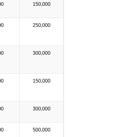
00
150,000
00
250,000
00
300,000
00
150,000
00
300,000
00
500,000