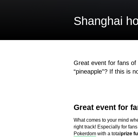
Shanghai ho
Great event for fans o
“pineapple”? If this is n
Great event for f
What comes to your mind when y
right track! Especially for fa
Pokerdom
with a total
prize f