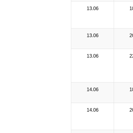
13.06
1
13.06
2
13.06
2
14.06
1
14.06
2