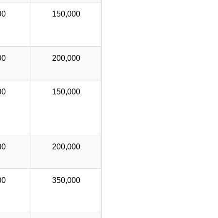
00
150,000
00
200,000
00
150,000
00
200,000
00
350,000