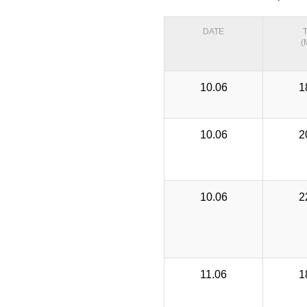
DATE
(
10.06
1
10.06
2
10.06
2
11.06
1