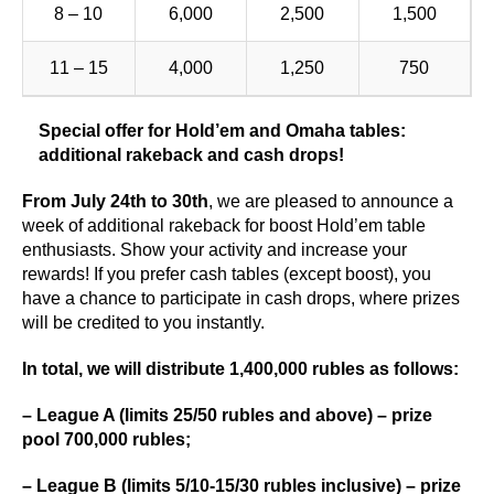
8 – 10
6,000
2,500
1,500
11 – 15
4,000
1,250
750
Special offer for Hold’em and Omaha tables:
additional rakeback and cash drops!
From July 24th to 30th
, we are pleased to announce a
week of additional rakeback for boost Hold’em table
enthusiasts. Show your activity and increase your
rewards! If you prefer cash tables (except boost), you
have a chance to participate in cash drops, where prizes
will be credited to you instantly.
In total, we will distribute 1,400,000 rubles as follows:
– League A (limits 25/50 rubles and above) – prize
pool 700,000 rubles;
– League B (limits 5/10-15/30 rubles inclusive) – prize