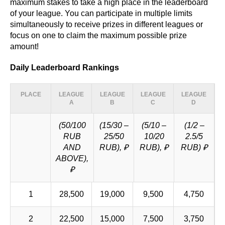
maximum stakes to take a high place in the leaderboard
of your league. You can participate in multiple limits
simultaneously to receive prizes in different leagues or
focus on one to claim the maximum possible prize
amount!
Daily Leaderboard Rankings
PLACE
LEAGUE
LEAGUE
LEAGUE
LEAGUE
A
B
C
D
(50/100
(15/30 –
(5/10 –
(1/2 –
RUB
25/50
10/20
2.5/5
AND
RUB), ₽
RUB), ₽
RUB) ₽
ABOVE),
₽
1
28,500
19,000
9,500
4,750
2
22,500
15,000
7,500
3,750