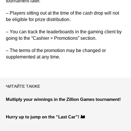
tournament later.
– Players sitting out at the time of the cash drop will not
be eligible for prize distribution.
– You can track the leaderboards in the gaming client by
going to the “Cashier > Promotions” section.
– The terms of the promotion may be changed or
supplemented at any time.
ЧИТАЙТЕ ТАКЖЕ
Multiply your winnings in the Zillion Games tournament!
Hurry up to jump on the “Last Car”! 🚂