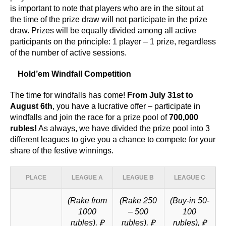
is important to note that players who are in the sitout at
the time of the prize draw will not participate in the prize
draw. Prizes will be equally divided among all active
participants on the principle: 1 player – 1 prize, regardless
of the number of active sessions.
Hold’em Windfall Competition
The time for windfalls has come!
From July 31st to
August 6th
, you have a lucrative offer – participate in
windfalls and join the race for a prize pool of
700,000
rubles!
As always, we
have divided the prize pool into 3
different leagues to give you a chance to compete for your
share of the festive winnings.
PLACE
LEAGUE A
LEAGUE B
LEAGUE C
(Rake from
(Rake 250
(Buy-in 50-
1000
– 500
100
rubles), ₽
rubles), ₽
rubles), ₽