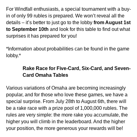
For Windfall enthusiasts, a special tournament with a buy-
in of only 99 rubles is prepared. We won’t reveal all the
details – it’s better to just go to the lobby
from August 1st
to September 10th
and look for this table to find out what
surprises it has prepared for you!
*Information about probabilities can be found in the game
lobby.*
Rake Race for Five-Card, Six-Card, and Seven-
Card Omaha Tables
Various variations of Omaha are becoming increasingly
popular, and for those who love these games, we have a
special surprise. From July 28th to August 6th, there will
be a rake race with a prize pool of 1,000,000 rubles. The
rules are very simple: the more rake you accumulate, the
higher you will climb in the leaderboard. And the higher
your position, the more generous your rewards will be!