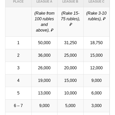
PLACE
LEAGUE A
LEAGUE B
LEAGUE C
(Rake from
(Rake 15-
(Rake 3-10
100 rubles
75 rubles),
rubles), ₽
and
₽
above), ₽
1
50,000
31,250
18,750
2
36,000
25,000
15,000
3
26,000
20,000
12,000
4
19,000
15,000
9,000
5
13,000
10,000
6,000
6 – 7
9,000
5,000
3,000