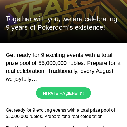
Together with you, we are celebrating
9 years of Pokerdom’s existence!
Get ready for 9 exciting events with a total
prize pool of 55,000,000 rubles. Prepare for a
real celebration! Traditionally, every August
we joyfully…
ИГРАТЬ НА ДЕНЬГИ!
Get ready for 9 exciting events with a total prize pool of
55,000,000 rubles. Prepare for a real celebration!