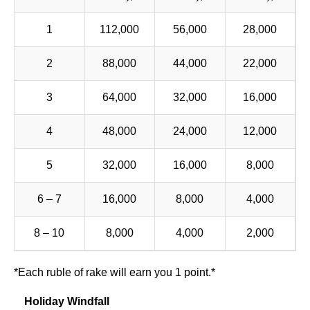
1
112,000
56,000
28,000
2
88,000
44,000
22,000
3
64,000
32,000
16,000
4
48,000
24,000
12,000
5
32,000
16,000
8,000
6 – 7
16,000
8,000
4,000
8 – 10
8,000
4,000
2,000
*Each ruble of rake will earn you 1 point.*
Holiday Windfall