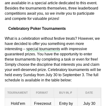
are available in a special article dedicated to this event.
Besides the tournaments themselves, three leaderboard
competitions await you, so we invite you to participate
and compete for valuable prizes!
Celebratory Poker Tournaments
What is a celebration without festive treats? However, we
have decided to offer you something even more
interesting –
special tournaments
with impressive
guaranteed prizes. You have the opportunity to enter
these tournaments by completing a task or even for free!
Simply choose the discipline that interests you and claim
your well-deserved prize. Celebratory tournaments will be
held every Sunday from July 30 to September 3. The full
schedule is available in the table below:
TOURNAMENT
FORMAT
BUY-IN,
₽
DATE
Hold’em
Freezeout
Entry by
July 30