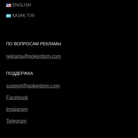
ENGLISH
ҚАЗАҚ ТІЛІ
ПО ВОПРОСАМ РЕКЛАМЫ
reklama@pokerdom.com
ПОДДЕРЖКА
support@pokerdom.com
Facebook
Instagram
Telegram