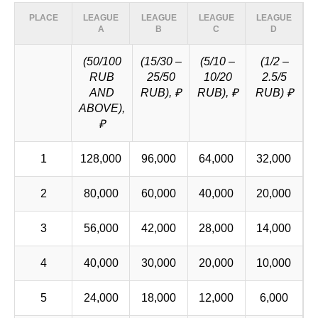
PLACE
LEAGUE
LEAGUE
LEAGUE
LEAGUE
A
B
C
D
(50/100
(15/30 –
(5/10 –
(1/2 –
RUB
25/50
10/20
2.5/5
AND
RUB), ₽
RUB), ₽
RUB) ₽
ABOVE),
₽
1
128,000
96,000
64,000
32,000
2
80,000
60,000
40,000
20,000
3
56,000
42,000
28,000
14,000
4
40,000
30,000
20,000
10,000
5
24,000
18,000
12,000
6,000