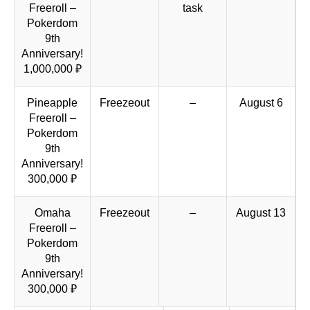
Freeroll –
task
Pokerdom
9th
Anniversary!
1,000,000 ₽
Pineapple
Freezeout
–
August 6
Freeroll –
Pokerdom
9th
Anniversary!
300,000 ₽
Omaha
Freezeout
–
August 13
Freeroll –
Pokerdom
9th
Anniversary!
300,000 ₽