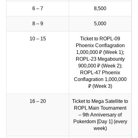
6 – 7
8,500
8 – 9
5,000
10 – 15
Ticket to ROPL-09
Phoenix Conflagration
1,000,000 ₽ (Week 1);
ROPL-23 Megabounty
900,000 ₽ (Week 2);
ROPL-47 Phoenix
Conflagration 1,000,000
₽ (Week 3)
16 – 20
Ticket to Mega Satellite to
ROPL Main Tournament
– 9th Anniversary of
Pokerdom [Day 1] (every
week)