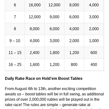
6
16,000
12,000
8,000
4,000
7
12,000
9,000
6,000
3,000
8
8,000
6,000
4,000
2,000
9 – 10
4,000
3,000
2,000
1,000
11 – 15
2,400
1,800
1,200
600
16 – 25
1,600
1,200
800
400
Daily Rake Race on Hold’em Boost Tables
From August 4th to 13th, another exciting competition
awaits us – boost tables will be in full swing, as additional
prizes of over 2,000,000 rubles will be played out in the
rake race! The rules are simple – generate rake at