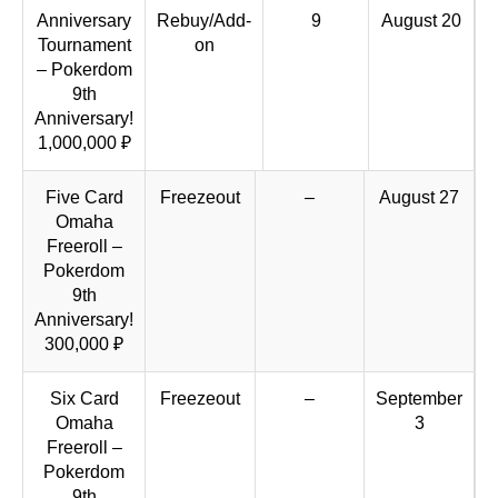
Anniversary
Rebuy/Add-
9
August 20
Tournament
on
– Pokerdom
9th
Anniversary!
1,000,000 ₽
Five Card
Freezeout
–
August 27
Omaha
Freeroll –
Pokerdom
9th
Anniversary!
300,000 ₽
Six Card
Freezeout
–
September
Omaha
3
Freeroll –
Pokerdom
9th