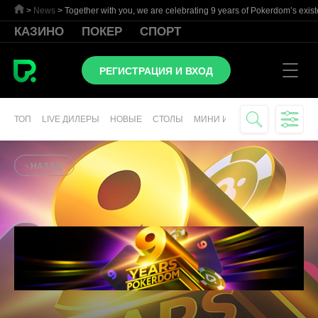
>
News
>
Together with you, we are celebrating 9 years of Pokerdom’s exis
КАЗИНО
ПОКЕР
СПОРТ
РЕГИСТРАЦИЯ И ВХОД
ТОП
LIVE ДИЛЕРЫ
НОВЫЕ
СТОЛЫ
МИНИ ИГРЫ
СЛОТЫ
ВИР
НАЗАД