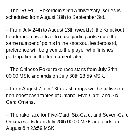
– The “ROPL – Pokerdom’s 9th Anniversary” series is
scheduled from August 18th to September 3rd.
– From July 24th to August 13th (weekly), the Knockout
Leaderboard is active. In case participants score the
same number of points in the knockout leaderboard,
preference will be given to the player who finishes
participation in the tournament later.
– The Chinese Poker rake race starts from July 24th
00:00 MSK and ends on July 30th 23:59 MSK.
– From August 7th to 13th, cash drops will be active on
non-boost cash tables of Omaha, Five-Card, and Six-
Card Omaha.
– The rake race for Five-Card, Six-Card, and Seven-Card
Omaha starts from July 28th 00:00 MSK and ends on
August 6th 23:59 MSK.