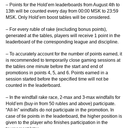
– Points for the Hold’em leaderboards from August 4th to
13th will be counted every day from 00:00 MSK to 23:59
MSK. Only Hold’em boost tables will be considered.
– For every ruble of rake (excluding bonus points),
generated at the tables, players will receive 1 point in the
leaderboard of the corresponding league and discipline.
– To accurately account for the number of points earned, it
is recommended to temporarily close gaming sessions at
the tables one minute before the start and end of
promotions in points 4, 5, and 6. Points earned in a
session started before the specified time will not be
counted in the leaderboard.
– In the windfall rake race, 2-max and 3-max windfalls for
Hold’em (buy-in from 50 rubles and above) participate.
“All-In” windfalls do not participate in the promotion. In
case of tie points in the leaderboard, the higher position is
given to the player who finishes participation in the