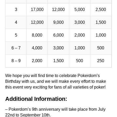
3
17,000
12,000
5,000
2,500
4
12,000
9,000
3,000
1,500
5
8,000
6,000
2,000
1,000
6 – 7
4,000
3,000
1,000
500
8 – 9
2,000
1,500
500
250
We hope you will find time to celebrate Pokerdom’s
Birthday with us, and we will make every effort to make
this event very exciting for fans of all varieties of poker!
Additional Information:
– Pokerdom’s 9th anniversary will take place from July
22nd to September 10th.