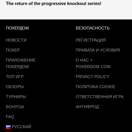
The return of the progressive knockout series!
ПОКЕРДОМ
БЕЗОПАСНОСТЬ
НОВОСТИ
РЕГИСТРАЦИЯ
ПОКЕР
ПРАВИЛА И УСЛОВИЯ
ПРИЛОЖЕНИЕ
О НАС ⭐️
ПОКЕРДОМ
POKERDOM.COM
ТОП ИГР
PRIVACY POLICY
ОБЗОРЫ
ПОЛИТИКА COOKIE
ТУРНИРЫ
ОТВЕТСТВЕННАЯ ИГРА
БОНУСЫ
АНТИФРОД
FAQ
РУССКИЙ