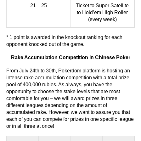
21 – 25
Ticket to Super Satellite
to Hold’em High Roller
(every week)
* 1 point is awarded in the knockout ranking for each
opponent knocked out of the game.
Rake Accumulation Competition in Chinese Poker
From July 24th to 30th, Pokerdom platform is hosting an
intense rake accumulation competition with a total prize
pool of 400,000 rubles. As always, you have the
opportunity to choose the stake levels that are most
comfortable for you – we will award prizes in three
different leagues depending on the amount of
accumulated rake. However, we want to assure you that
each of you can compete for prizes in one specific league
or in all three at once!