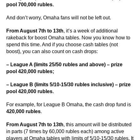
pool 700,000 rubles.
And don’t worry, Omaha fans will not be left out.
From August 7th to 13th
, it’s a week of additional
rakeback for boost Omaha tables. Now you know how to
spend this time. And if you choose cash tables (not
boost), you can also count on cash drops:
– League A (limits 25/50 rubles and above) – prize
pool 420,000 rubles;
– League B (limits 5/10-15/30 rubles inclusive) – prize
pool 420,000 rubles.
For example, for League B Omaha, the cash drop fund is
420,000 rubles
.
From August 7th to 13th
, this amount will be distributed
in parts (7 times by 60,000 rubles each) among active
players at Omaha tables with limits of 5/10-15/30 rubles. It