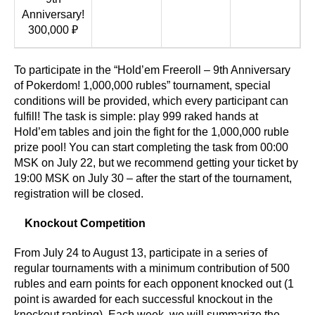
Anniversary!
300,000 ₽
To participate in the “Hold’em Freeroll – 9th Anniversary
of Pokerdom! 1,000,000 rubles” tournament, special
conditions will be provided, which every participant can
fulfill! The task is simple: play 999 raked hands at
Hold’em tables and join the fight for the 1,000,000 ruble
prize pool! You can start completing the task from 00:00
MSK on July 22, but we recommend getting your ticket by
19:00 MSK on July 30 – after the start of the tournament,
registration will be closed.
Knockout Competition
From July 24 to August 13, participate in a series of
regular tournaments with a minimum contribution of 500
rubles and earn points for each opponent knocked out (1
point is awarded for each successful knockout in the
knockout ranking). Each week, we will summarize the