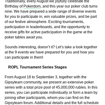
Traditionally, every August we joyfully celebrate the
Birthday of
Pokerdom
, and this year our poker club turns
nine. We have prepared a wide range of diverse events
for you to participate in, win valuable prizes, and be part
of our festive atmosphere. Exciting tournaments,
participation in leaderboards, and the opportunity to
receive gifts for active participation in the game at the
poker tables await you.
Sounds interesting, doesn’t it? Let’s take a look together
at the 9 events we have prepared for you and how you
can participate in them!
ROPL Tournament Series Stages
From August 18 to September 3, together with the
Gipsyteam community, we present an extensive poker
series with a total prize pool of 45,000,000 rubles. In this
series, you can participate individually or form a team by
joining other participants, whom you can find on the
Gipsyteam forum. Additional details and the full schedule