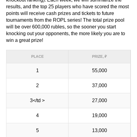
results, and the top 25 players who have scored the most
points will receive cash prizes and tickets to future
tournaments from the ROPL series! The total prize pool
will be over 600,000 rubles, so the sooner you start
knocking out your opponents, the more likely you are to
win a great prize!
PLACE
PRIZE,
₽
1
55,000
2
37,000
3
</td >
27,000
4
19,000
5
13,000