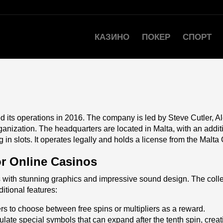
КАЗИНО
ПОКЕР
СПОРТ
d its operations in 2016. The company is led by Steve Cutler,
rganization. The headquarters are located in Malta, with an addi
in slots. It operates legally and holds a license from the Malta
r Online Casinos
ith stunning graphics and impressive sound design. The collec
itional features:
s to choose between free spins or multipliers as a reward.
ulate special symbols that can expand after the tenth spin, crea