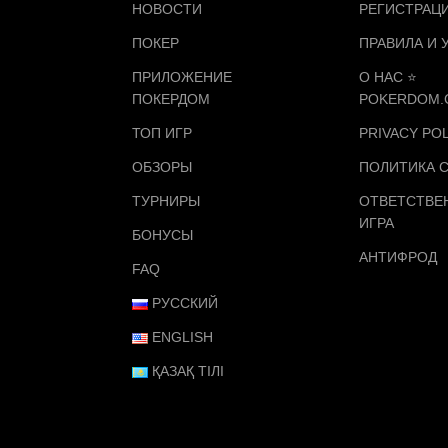
НОВОСТИ
РЕГИСТРАЦ
ПОКЕР
ПРАВИЛА И 
ПРИЛОЖЕНИЕ
О НАС ⭐️
ПОКЕРДОМ
POKERDOM.
ТОП ИГР
PRIVACY PO
ОБЗОРЫ
ПОЛИТИКА C
ТУРНИРЫ
ОТВЕТСТВЕ
ИГРА
БОНУСЫ
АНТИФРОД
FAQ
РУССКИЙ
ENGLISH
ҚАЗАҚ ТІЛІ