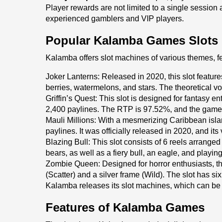
Player rewards are not limited to a single sessio
experienced gamblers and VIP players.
Popular Kalamba Games Slots
Kalamba offers slot machines of various themes, f
Joker Lanterns: Released in 2020, this slot features
berries, watermelons, and stars. The theoretical vol
Griffin’s Quest: This slot is designed for fantasy 
2,400 paylines. The RTP is 97.52%, and the game
Mauli Millions: With a mesmerizing Caribbean islan
paylines. It was officially released in 2020, and its 
Blazing Bull: This slot consists of 6 reels arrang
bears, as well as a fiery bull, an eagle, and playin
Zombie Queen: Designed for horror enthusiasts, thi
(Scatter) and a silver frame (Wild). The slot has six
Kalamba releases its slot machines, which can be
Features of Kalamba Games