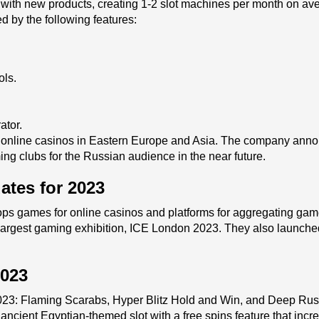
with new products, creating 1-2 slot machines per month on aver
d by the following features:
ols.
ator.
 online casinos in Eastern Europe and Asia. The company announced
ng clubs for the Russian audience in the near future.
tes for 2023
s games for online casinos and platforms for aggregating gam
argest gaming exhibition, ICE London 2023. They also launche
2023
2023: Flaming Scarabs, Hyper Blitz Hold and Win, and Deep Rus
 ancient Egyptian-themed slot with a free spins feature that inc