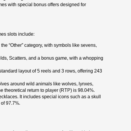
es with special bonus offers designed for
es slots include:
r the “Other” category, with symbols like sevens,
 Wilds, Scatters, and a bonus game, with a whopping
tandard layout of 5 reels and 3 rows, offering 243
olves around wild animals like wolves, lynxes,
he theoretical return to player (RTP) is 98.04%.
klaces. It includes special icons such as a skull
y of 97.7%.