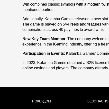
Win combines classic symbols with a modern twist
mentioned earlier.
Additionally, Kalamba Games released a new slot cal
The game is played on 5×4 reels and features var
combinations across 40 paylines to award wins.
New Key Team Member
: The company welcomed 
experience in the iGaming industry, offering a fre
Participation in Events
: Kalamba Games’ Commerc
In 2023, Kalamba Games obtained a B2B license fr
online casinos and players. The company already ho
ПОКЕРДОМ
БЕЗОПАСНО