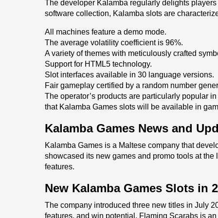
The developer Kalamba regularly delights players 
software collection, Kalamba slots are characterize
All machines feature a demo mode.
The average volatility coefficient is 96%.
A variety of themes with meticulously crafted symb
Support for HTML5 technology.
Slot interfaces available in 30 language versions.
Fair gameplay certified by a random number gener
The operator’s products are particularly popular in
that Kalamba Games slots will be available in gami
Kalamba Games News and Upda
Kalamba Games is a Maltese company that develop
showcased its new games and promo tools at the l
features.
New Kalamba Games Slots in 
The company introduced three new titles in July 
features, and win potential. Flaming Scarabs is an