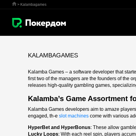
>
Kalambagames
KALAMBAGAMES
Kalamba Games – a software developer that starte
first two of the managers are the founders of the o
releases high-quality gambling games, specializing 
Kalamba’s Game Assortment fo
Kalamba Games developers aim to amaze players w
engaged, th-e
slot machines
come with various add
HyperBet and HyperBonus
: These allow gambler
Lucky Loops
: With each reel spin, players accum