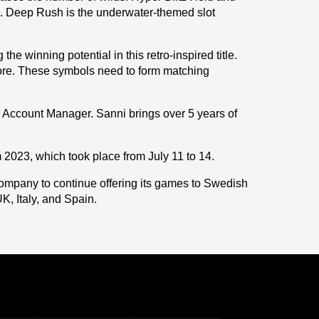
s. Deep Rush is the underwater-themed slot
 winning potential in this retro-inspired title.
more. These symbols need to form matching
Account Manager. Sanni brings over 5 years of
023, which took place from July 11 to 14.
ompany to continue offering its games to Swedish
K, Italy, and Spain.