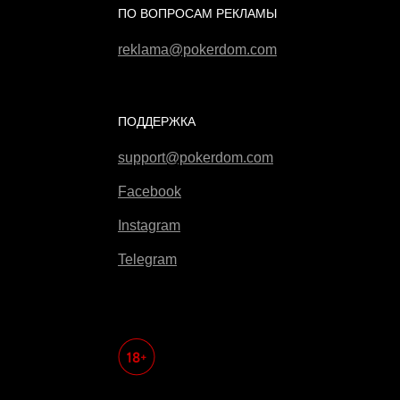
ПО ВОПРОСАМ РЕКЛАМЫ
reklama@pokerdom.com
ПОДДЕРЖКА
support@pokerdom.com
Facebook
Instagram
Telegram