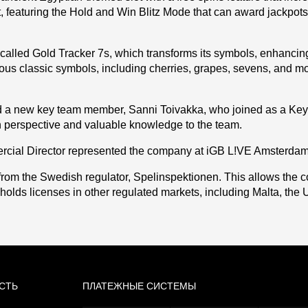
, featuring the Hold and Win Blitz Mode that can award jackpot
led Gold Tracker 7s, which transforms its symbols, enhancing the
ious classic symbols, including cherries, grapes, sevens, and 
a new key team member, Sanni Toivakka, who joined as a Key 
sh perspective and valuable knowledge to the team.
ial Director represented the company at iGB L!VE Amsterdam 2
om the Swedish regulator, Spelinspektionen. This allows the c
lds licenses in other regulated markets, including Malta, the U
СТЬ
ПЛАТЕЖНЫЕ СИСТЕМЫ