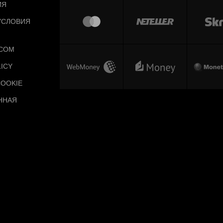
ИЯ
УСЛОВИЯ
COM
LICY
OOKIE
ННАЯ