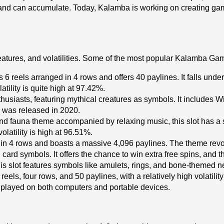
n and can accumulate. Today, Kalamba is working on creating gam
eatures, and volatilities. Some of the most popular Kalamba Gam
 6 reels arranged in 4 rows and offers 40 paylines. It falls unde
atility is quite high at 97.42%.
enthusiasts, featuring mythical creatures as symbols. It includes
 was released in 2020.
d fauna theme accompanied by relaxing music, this slot has a s
volatility is high at 96.51%.
ed in 4 rows and boasts a massive 4,096 paylines. The theme rev
g card symbols. It offers the chance to win extra free spins, and t
s slot features symbols like amulets, rings, and bone-themed nec
 reels, four rows, and 50 paylines, with a relatively high volatilit
 played on both computers and portable devices.