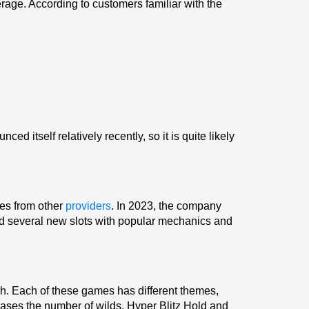
age. According to customers familiar with the
 itself relatively recently, so it is quite likely
es from other
providers
. In 2023, the company
d several new slots with popular mechanics and
h. Each of these games has different themes,
reases the number of wilds. Hyper Blitz Hold and