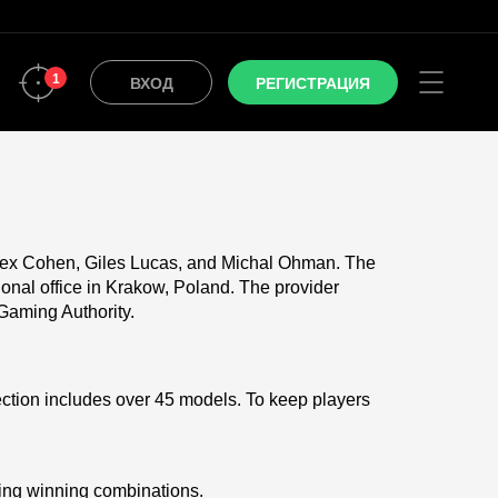
1
ВХОД
РЕГИСТРАЦИЯ
 Alex Cohen, Giles Lucas, and Michal Ohman. The
tional office in Krakow, Poland. The provider
 Gaming Authority.
tion includes over 45 models. To keep players
ting winning combinations.