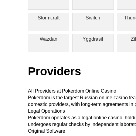
Stormcraft
Switch
Thun
Wazdan
Yggdrasil
Zi
Providers
All Providers at Pokerdom Online Casino
Pokerdom is the largest Russian online casino f
domestic providers, with long-term agreements in pl
Legal Operations
Pokerdom operates as a legal online casino, holdi
undergoes regular checks by independent laborat
Original Software