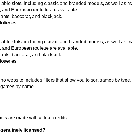
ailable slots, including classic and branded models, as well as 
, and European roulette are available.
ants, baccarat, and blackjack.
otteries.
ailable slots, including classic and branded models, as well as 
, and European roulette are available.
ants, baccarat, and blackjack.
otteries.
o website includes filters that allow you to sort games by type,
or games by name.
ets are made with virtual credits.
 genuinely licensed?