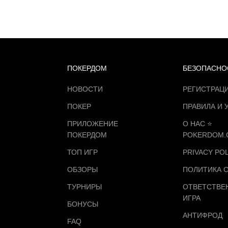
ПОКЕРДОМ
БЕЗОПАСНО
НОВОСТИ
РЕГИСТРАЦ
ПОКЕР
ПРАВИЛА И 
ПРИЛОЖЕНИЕ
О НАС ⭐️
ПОКЕРДОМ
POKERDOM.
ТОП ИГР
PRIVACY PO
ОБЗОРЫ
ПОЛИТИКА C
ТУРНИРЫ
ОТВЕТСТВЕ
ИГРА
БОНУСЫ
АНТИФРОД
FAQ