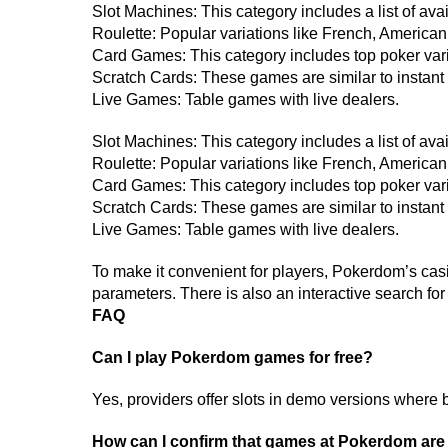
Slot Machines: This category includes a list of av
Roulette: Popular variations like French, American
Card Games: This category includes top poker vari
Scratch Cards: These games are similar to instant l
Live Games: Table games with live dealers.
Slot Machines: This category includes a list of av
Roulette: Popular variations like French, American
Card Games: This category includes top poker vari
Scratch Cards: These games are similar to instant l
Live Games: Table games with live dealers.
To make it convenient for players, Pokerdom’s casin
parameters. There is also an interactive search f
FAQ
Can I play Pokerdom games for free?
Yes, providers offer slots in demo versions where b
How can I confirm that games at Pokerdom are