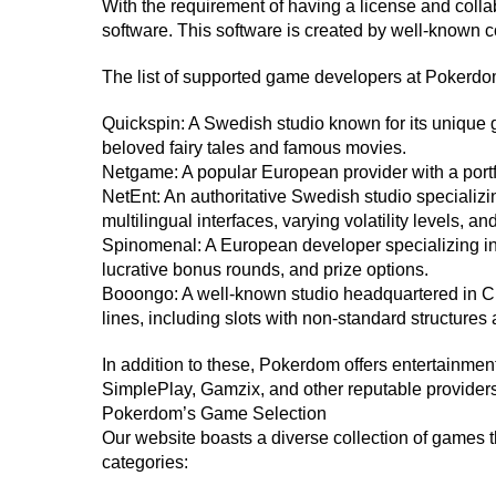
With the requirement of having a license and colla
software. This software is created by well-known 
The list of supported game developers at Pokerdo
Quickspin: A Swedish studio known for its unique 
beloved fairy tales and famous movies.
Netgame: A popular European provider with a portfo
NetEnt: An authoritative Swedish studio specializi
multilingual interfaces, varying volatility levels, 
Spinomenal: A European developer specializing in 
lucrative bonus rounds, and prize options.
Booongo: A well-known studio headquartered in Cura
lines, including slots with non-standard structur
In addition to these, Pokerdom offers entertainm
SimplePlay, Gamzix, and other reputable providers
Pokerdom’s Game Selection
Our website boasts a diverse collection of games t
categories: