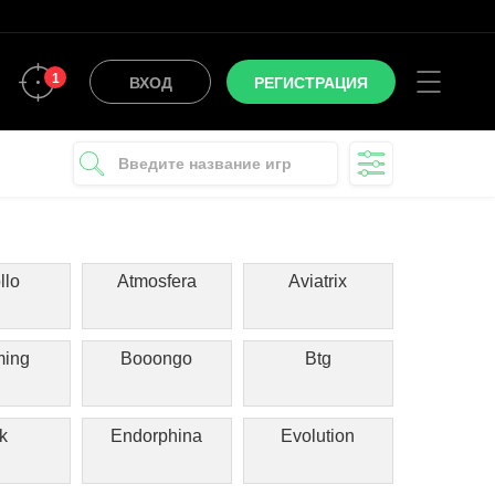
1
ВХОД
РЕГИСТРАЦИЯ
llo
Atmosfera
Aviatrix
ing
Booongo
Btg
k
Endorphina
Evolution