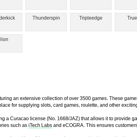
derkick
Thunderspin
Tripleedge
True
llion
eaturing an extensive collection of over 3500 games. These g
ace for supplying slots, card games, roulette, and other excitin
ng a Curacao license (No. 1668/JAZ) that allows it to provide
ories such as
iTech Labs
and eCOGRA. This ensures customers re