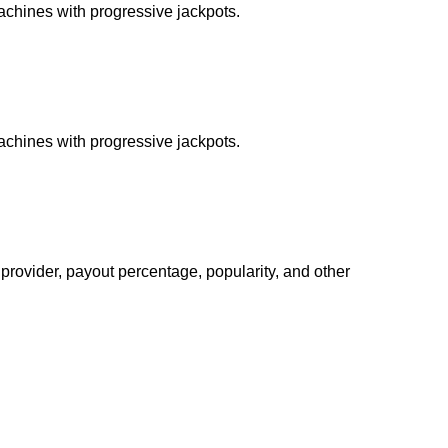
machines with progressive jackpots.
machines with progressive jackpots.
 provider, payout percentage, popularity, and other