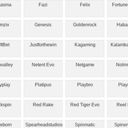
tasma
Fazi
Felix
Fortune
mzix
Genesis
Goldenrock
Haba
ftBet
Justforthewin
Kagaming
Kalamb
valley
Netent Evo
Netgame
Nolimi
yplay
Platipus
Playbro
Play
ckspin
Red Rake
Red Tiger Evo
Reel 
wborn
Spearheadstudios
Spinmatic
Spino