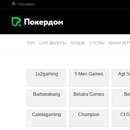
>
Providers
ТОП
LIVE ДИЛЕРЫ
НОВЫЕ
СТОЛЫ
МИНИ ИГ
1x2gaming
5 Men Games
Agt S
Barbarabang
Belatra Games
Be
Caletagaming
Champion
Ct 