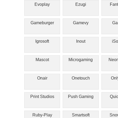
Evoplay
Ezugi
Fan
Gameburger
Gamevy
Ga
Igrosoft
Inout
iSo
Mascot
Microgaming
Neon
Onair
Onetouch
Onl
Print Studios
Push Gaming
Qui
Ruby-Play
Smartsoft
Sno