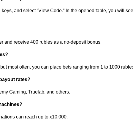
 keys, and select “View Code.” In the opened table, you will see 
r and receive 400 rubles as a no-deposit bonus.
mes?
but most often, you can place bets ranging from 1 to 1000 ruble
 payout rates?
emy Gaming, Truelab, and others.
 machines?
inations can reach up to x10,000.