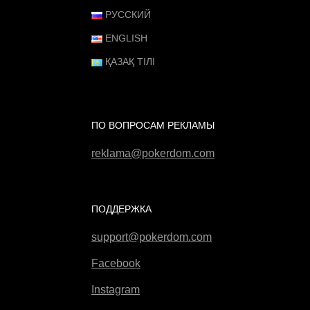
РУССКИЙ
ENGLISH
ҚАЗАҚ ТІЛІ
ПО ВОПРОСАМ РЕКЛАМЫ
reklama@pokerdom.com
ПОДДЕРЖКА
support@pokerdom.com
Facebook
Instagram