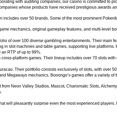
borating with auditing companies, our casino is committed to pr
companies whose products have received prestigious awards and 
m includes over 50 brands. Some of the most prominent Pokerd
game mechanics, original gameplay features, and multi-level bo
lio of over 100 diverse gambling entertainments. Their main fea
ng in slot machines and table games, supporting live platforms. 
and an RTP of up to 99%.
cross-platform games. Their lineup includes over 70 slots with 
cao. Their portfolio consists exclusively of slots, with over 5
es and Megaways mechanics. Booongo’s games offer a variety of t
ent from Neon Valley Studios, Mascot, Charismatic Slots, Alche
.
hat will pleasantly surprise even the most experienced players. 