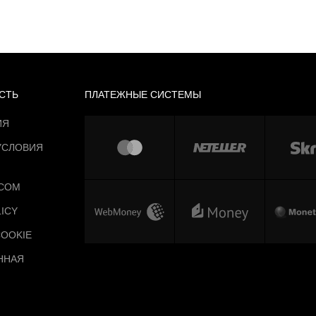
СТЬ
ПЛАТЕЖНЫЕ СИСТЕМЫ
ИЯ
УСЛОВИЯ
COM
LICY
OOKIE
ННАЯ