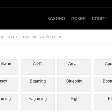
КАЗИНО
ПОКЕР
СПОРТ
РЫ
СЛОТЫ
ВИРТУАЛЬНЫЙ СПОРТ
oftware
All41
Amatic
Apo
tsoft
Bgaming
Blueprint
Boom
Gaming
Eagaming
Egt
El