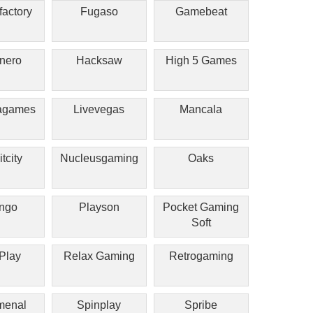
factory
Fugaso
Gamebeat
nero
Hacksaw
High 5 Games
agames
Livevegas
Mancala
tcity
Nucleusgaming
Oaks
ngo
Playson
Pocket Gaming
Soft
Play
Relax Gaming
Retrogaming
menal
Spinplay
Spribe