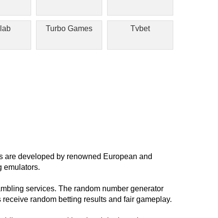
lab
Turbo Games
Tvbet
ames are developed by renowned European and
g emulators.
 gambling services. The random number generator
ceive random betting results and fair gameplay.