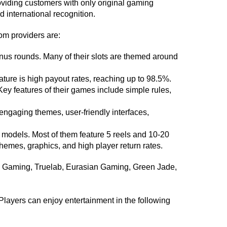
oviding customers with only original gaming
international recognition.
om providers are:
nus rounds. Many of their slots are themed around
ture is high payout rates, reaching up to 98.5%.
Key features of their games include simple rules,
engaging themes, user-friendly interfaces,
0 models. Most of them feature 5 reels and 10-20
hemes, graphics, and high player return rates.
my Gaming, Truelab, Eurasian Gaming, Green Jade,
Players can enjoy entertainment in the following