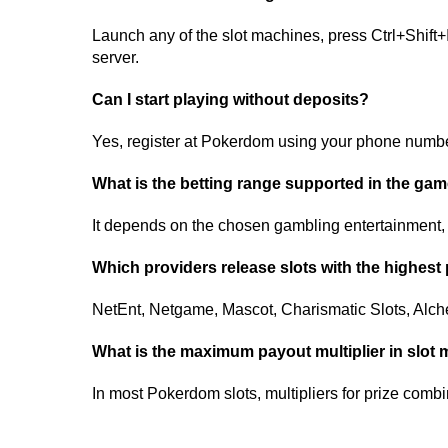
Launch any of the slot machines, press Ctrl+Shift+I
server.
Can I start playing without deposits?
Yes, register at Pokerdom using your phone numbe
What is the betting range supported in the ga
It depends on the chosen gambling entertainment, 
Which providers release slots with the highest
NetEnt, Netgame, Mascot, Charismatic Slots, Alch
What is the maximum payout multiplier in slot
In most Pokerdom slots, multipliers for prize comb