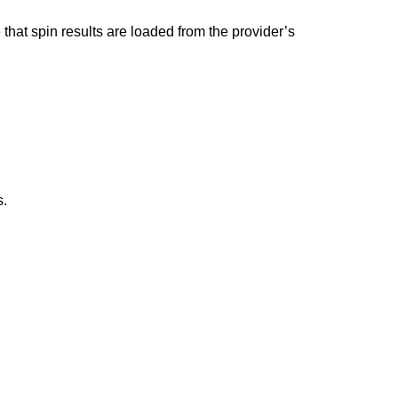
that spin results are loaded from the provider’s
s.