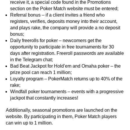
receive it, a special code found in the Promotions
section on the Poker Match website must be entered;
Referral bonus – if a client invites a friend who
registers, verifies, deposits money into their account,
and plays rake, the company will provide a no deposit
bonus;
Daily freerolls for poker – newcomers get the
opportunity to participate in free tournaments for 30
days after registration. Freeroll passwords are available
in the Telegram chat;
Bad Beat Jackpot for Hold’em and Omaha poker – the
prize pool can reach 1 million;
Loyalty program – PokerMatch returns up to 40% of the
rake;
Windfall poker tournaments – events with a progressive
jackpot that constantly increases!
Additionally, seasonal promotions are launched on the
website. By participating in them, Poker Match players
can win up to 1 million.