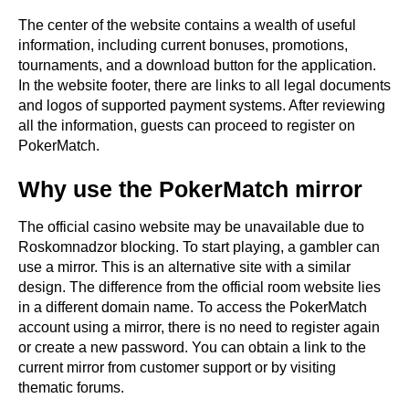
The center of the website contains a wealth of useful
information, including current bonuses, promotions,
tournaments, and a download button for the application.
In the website footer, there are links to all legal documents
and logos of supported payment systems. After reviewing
all the information, guests can proceed to register on
PokerMatch.
Why use the PokerMatch mirror
The official casino website may be unavailable due to
Roskomnadzor blocking. To start playing, a gambler can
use a mirror. This is an alternative site with a similar
design. The difference from the official room website lies
in a different domain name. To access the PokerMatch
account using a mirror, there is no need to register again
or create a new password. You can obtain a link to the
current mirror from customer support or by visiting
thematic forums.