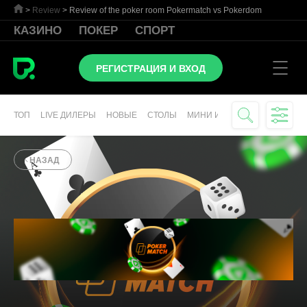
>
Review
>
Review of the poker room Pokermatch vs Pokerdom
КАЗИНО
ПОКЕР
СПОРТ
РЕГИСТРАЦИЯ И ВХОД
ТОП
LIVE ДИЛЕРЫ
НОВЫЕ
СТОЛЫ
МИНИ ИГРЫ
СЛОТЫ
ВИР
НАЗАД