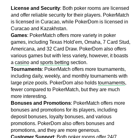
License and Security
: Both poker rooms are licensed
and offer reliable security for their players. PokerMatch
is licensed in Curacao, while PokerDom is licensed in
Curacao and Kazakhstan.
Games
: PokerMatch offers more variety in poker
games, including Texas Hold’em, Omaha, 7 Card Stud,
Americana, and 32 Card Draw. PokerDom also offers
various games but with less variety, however, it boasts
a
casino
and
sports betting
section.
Tournaments
: PokerMatch offers more tournaments,
including daily, weekly, and monthly tournaments with
large prize pools. PokerDom also holds
tournaments
,
fewer compared to PokerMatch, but they are much
more interesting.
Bonuses and Promotions
: PokerMatch offers more
bonuses and promotions for its players, including
deposit bonuses, loyalty bonuses, and various
promotions. PokerDom also offers bonuses and
promotions, and they are more generous.
Customer Support
: Both poker rooms offer 24/7