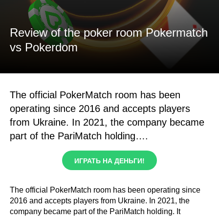
Review of the poker room Pokermatch
vs Pokerdom
The official PokerMatch room has been
operating since 2016 and accepts players
from Ukraine. In 2021, the company became
part of the PariMatch holding….
ИГРАТЬ НА ДЕНЬГИ!
The official PokerMatch room has been operating since
2016 and accepts players from Ukraine. In 2021, the
company became part of the PariMatch holding. It