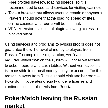
Free proxies have low loading speeds, so it is
recommended to use paid services for visiting casinos;
Tor – a browser that allows users to remain anonymous.
Players should note that the loading speed of sites,
online casinos, and rooms will be minimal;
VPN extension – a special plugin allowing access to
blocked sites!
Using services and programs to bypass blocks does not
guarantee the withdrawal of money to players from
Russia. To complete re-registration, verification is
required, without which the system will not allow access
to poker freerolls and cash tables. Without verification, it
is impossible to deposit money into your account. For this
reason, players from Russia should visit another room –
Pokerdom. It operates officially under a license and
continues to accept clients from Russia.
PokerMatch leaving the Russian
market