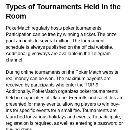
Types of Tournaments Held in the
Room
PokerMatch regularly hosts poker tournaments.
Participation can be free by winning a ticket. The prize
pool amounts to several million. The tournament
schedule is always published on the official website.
Additional giveaways are available in the Telegram
channel.
During online tournaments on the Poker Match website,
real money can be won. The maximum payouts are
received by participants who enter the TOP-9.
Additionally, PokerMatch organizes poker tournaments
held in major cities of Ukraine. Freerolls and satellites are
presented for many events, allowing players to win buy-
ins for specific events for a small fee. Tournaments are
launched for various holidays and events. To participate,
registration is required, as well as entering a password or
buying chips.