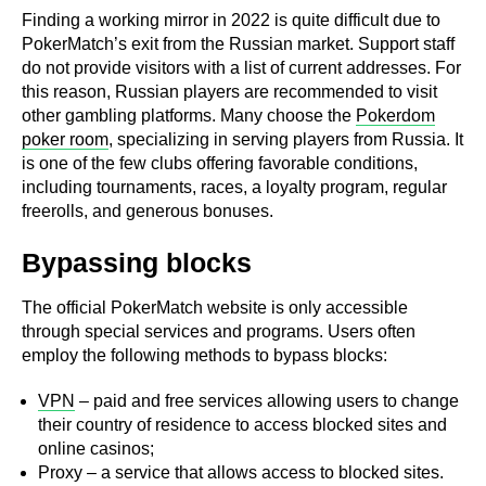
Finding a working mirror in 2022 is quite difficult due to
PokerMatch’s exit from the Russian market. Support staff
do not provide visitors with a list of current addresses. For
this reason, Russian players are recommended to visit
other gambling platforms. Many choose the
Pokerdom
poker room
, specializing in serving players from Russia. It
is one of the few clubs offering favorable conditions,
including tournaments, races, a loyalty program, regular
freerolls, and generous bonuses.
Bypassing blocks
The official PokerMatch website is only accessible
through special services and programs. Users often
employ the following methods to bypass blocks:
VPN
– paid and free services allowing users to change
their country of residence to access blocked sites and
online casinos;
Proxy – a service that allows access to blocked sites.