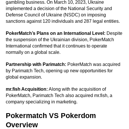
gambling business. On March 10, 2023, Ukraine
implemented a decision of the National Security and
Defense Council of Ukraine (NSDC) on imposing
sanctions against 120 individuals and 287 legal entities.
PokerMatch’s Plans on an International Level:
Despite
the suspension of the Ukrainian division, PokerMatch
International confirmed that it continues to operate
normally on a global scale.
Partnership with Parimatch:
PokerMatch was acquired
by Parimatch Tech, opening up new opportunities for
global expansion.
mr.fish Acquisition:
Along with the acquisition of
PokerMatch, Parimatch Tech also acquired mr.fish, a
company specializing in marketing.
Pokermatch VS Pokerdom
Overview