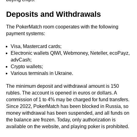
Deposits and Withdrawals
The PokerMatch room cooperates with the following
payment systems:
Visa, Mastercard cards;
Electronic wallets QIWI, Webmoney, Neteller, ecoPayz,
advCash;
Crypto wallets;
Various terminals in Ukraine.
The minimum deposit and withdrawal amount is 150
rubles. The account is opened in euros or dollars. A
commission of 1 to 4% may be charged for fund transfers.
Since 2022, PokerMatch has been blocked in Russia, so
money withdrawal has been suspended, and all funds on
the balance are frozen. Today, only authorization is
available on the website, and playing poker is prohibited.