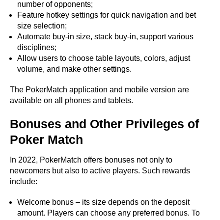
number of opponents;
Feature hotkey settings for quick navigation and bet
size selection;
Automate buy-in size, stack buy-in, support various
disciplines;
Allow users to choose table layouts, colors, adjust
volume, and make other settings.
The PokerMatch application and mobile version are
available on all phones and tablets.
Bonuses and Other Privileges of
Poker Match
In 2022, PokerMatch offers bonuses not only to
newcomers but also to active players. Such rewards
include:
Welcome bonus – its size depends on the deposit
amount. Players can choose any preferred bonus. To