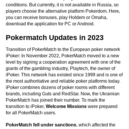
conditions. But currently, it is not available in Russia, so
players choose the alternative platform Pokerdom. Here,
you can receive bonuses, play Holdem or Omaha,
download the application for PC or Android.
Pokermatch Updates in 2023
Transition of PokerMatch to the European poker network
iPoker: In November 2022, PokerMatch moved to a new
level by signing a cooperation agreement with one of the
giants of the gambling industry, Playtech, the owner of
iPoker. This network has existed since 1999 and is one of
the most authoritative and reliable poker platforms today.
iPoker combines dozens of poker rooms with different
brands, including Guts and RedStar. Now, the Ukrainian
PokerMatch has joined their number. To mark the
transition to iPoker,
Welcome Missions
were prepared
for all PokerMatch users.
PokerMatch fell under sanctions
, which affected the