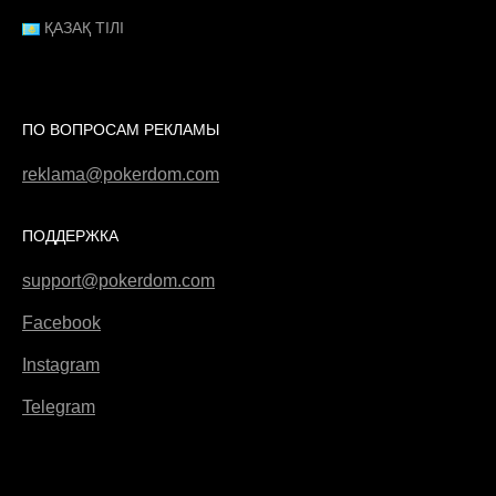
ҚАЗАҚ ТІЛІ
ПО ВОПРОСАМ РЕКЛАМЫ
reklama@pokerdom.com
ПОДДЕРЖКА
support@pokerdom.com
Facebook
Instagram
Telegram