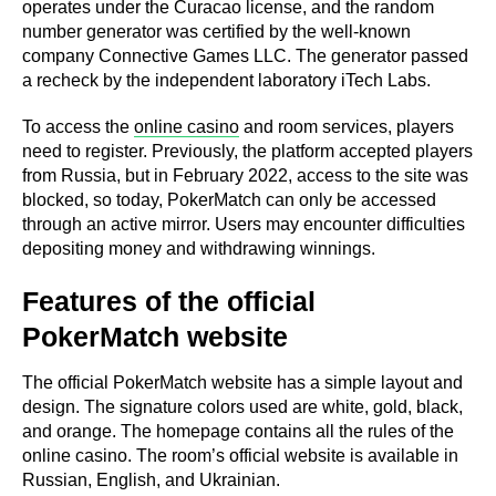
operates under the Curacao license, and the random
number generator was certified by the well-known
company Connective Games LLC. The generator passed
a recheck by the independent laboratory iTech Labs.
To access the
online casino
and room services, players
need to register. Previously, the platform accepted players
from Russia, but in February 2022, access to the site was
blocked, so today, PokerMatch can only be accessed
through an active mirror. Users may encounter difficulties
depositing money and withdrawing winnings.
Features of the official
PokerMatch website
The official PokerMatch website has a simple layout and
design. The signature colors used are white, gold, black,
and orange. The homepage contains all the rules of the
online casino. The room’s official website is available in
Russian, English, and Ukrainian.