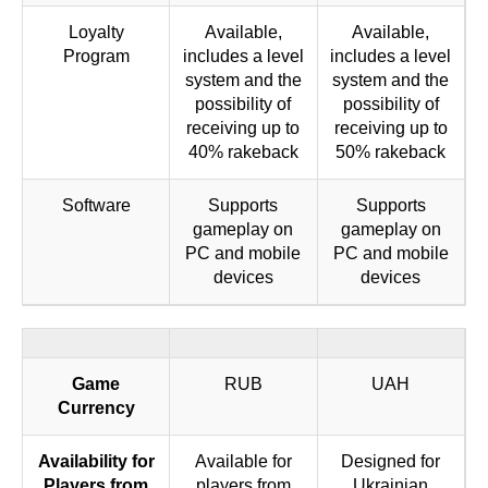
Loyalty
Available,
Available,
Program
includes a level
includes a level
system and the
system and the
possibility of
possibility of
receiving up to
receiving up to
40% rakeback
50% rakeback
Software
Supports
Supports
gameplay on
gameplay on
PC and mobile
PC and mobile
devices
devices
Game
RUB
UAH
Currency
Availability for
Available for
Designed for
Players from
players from
Ukrainian