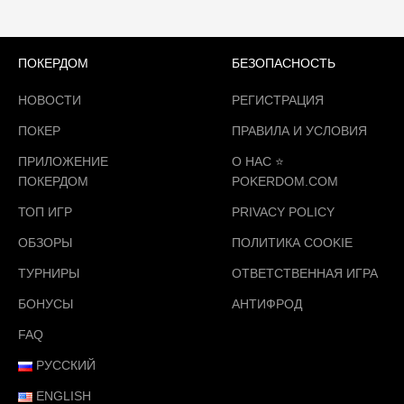
ПОКЕРДОМ
БЕЗОПАСНОСТЬ
НОВОСТИ
РЕГИСТРАЦИЯ
ПОКЕР
ПРАВИЛА И УСЛОВИЯ
ПРИЛОЖЕНИЕ
О НАС ⭐️
ПОКЕРДОМ
POKERDOM.COM
ТОП ИГР
PRIVACY POLICY
ОБЗОРЫ
ПОЛИТИКА COOKIE
ТУРНИРЫ
ОТВЕТСТВЕННАЯ ИГРА
БОНУСЫ
АНТИФРОД
FAQ
РУССКИЙ
ENGLISH