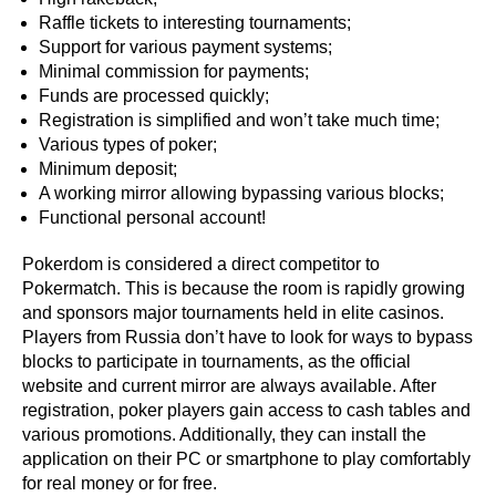
Raffle tickets to interesting tournaments;
Support for various payment systems;
Minimal commission for payments;
Funds are processed quickly;
Registration is simplified and won’t take much time;
Various types of poker;
Minimum deposit;
A working mirror allowing bypassing various blocks;
Functional personal account!
Pokerdom is considered a direct competitor to
Pokermatch. This is because the room is rapidly growing
and sponsors major tournaments held in elite casinos.
Players from Russia don’t have to look for ways to bypass
blocks to participate in tournaments, as the official
website and current mirror are always available. After
registration, poker players gain access to cash tables and
various promotions. Additionally, they can install the
application on their PC or smartphone to play comfortably
for real money or for free.