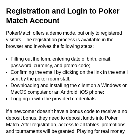
Registration and Login to Poker
Match Account
PokerMatch offers a demo mode, but only to registered
visitors. The registration process is available in the
browser and involves the following steps:
Filling out the form, entering date of birth, email,
password, currency, and promo code;
Confirming the email by clicking on the link in the email
sent by the poker room staff;
Downloading and installing the client on a Windows or
MacOS computer or an Android, iOS phone;
Logging in with the provided credentials.
If a newcomer doesn’t have a bonus code to receive a no
deposit bonus, they need to deposit funds into Poker
Match. After registration, access to all tables, promotions,
and tournaments will be granted. Playing for real money