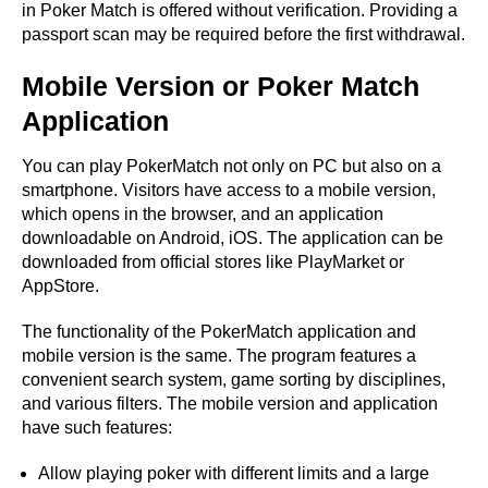
in Poker Match is offered without verification. Providing a
passport scan may be required before the first withdrawal.
Mobile Version or Poker Match
Application
You can play PokerMatch not only on PC but also on a
smartphone. Visitors have access to a mobile version,
which opens in the browser, and an application
downloadable on Android, iOS. The application can be
downloaded from official stores like PlayMarket or
AppStore.
The functionality of the PokerMatch application and
mobile version is the same. The program features a
convenient search system, game sorting by disciplines,
and various filters. The mobile version and application
have such features:
Allow playing poker with different limits and a large