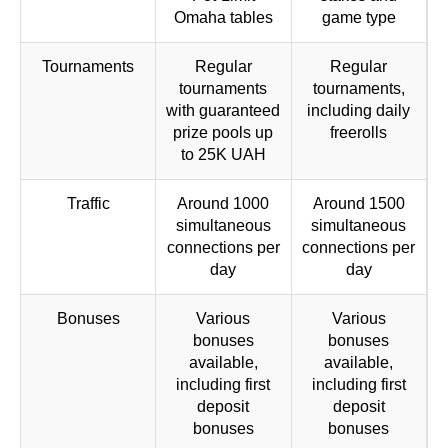
Omaha tables
game type
Tournaments
Regular
Regular
tournaments
tournaments,
with guaranteed
including daily
prize pools up
freerolls
to 25K UAH
Traffic
Around 1000
Around 1500
simultaneous
simultaneous
connections per
connections per
day
day
Bonuses
Various
Various
bonuses
bonuses
available,
available,
including first
including first
deposit
deposit
bonuses
bonuses