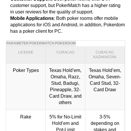
customer support, but PokerMatch has a higher rating
in user reviews for the quality of support.
Mobile Applications
: Both poker rooms offer mobile
applications for iOS and Android, in addition, Pokerdom
has a poker client for PC.
PARAMETER
POKERMATCH
POKERDOM
LICENSE
CURACAO
CURACAO,
KAZAKHSTAN
Poker Types
Texas Hold’em,
Texas Hold’em,
Omaha, Razz,
Omaha, Seven-
Stud, Badugi,
Card Stud, 32-
Pineapple, 32-
Card Draw
Card Draw, and
others
Rake
5% for No-Limit
3-5%
Hold’em and
depending on
Pot-Limit
stakes and