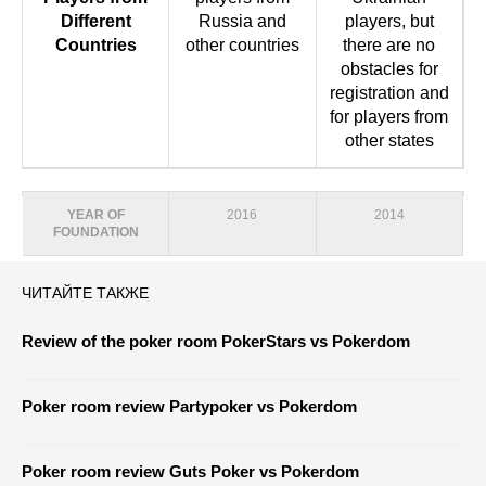
Different
Russia and
players, but
Countries
other countries
there are no
obstacles for
registration and
for players from
other states
YEAR OF
2016
2014
FOUNDATION
ЧИТАЙТЕ ТАКЖЕ
Review of the poker room PokerStars vs Pokerdom
Poker room review Partypoker vs Pokerdom
Poker room review Guts Poker vs Pokerdom