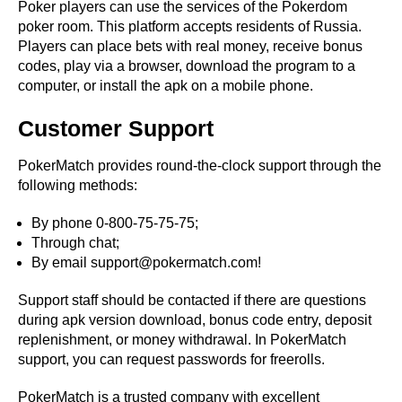
Poker players can use the services of the Pokerdom
poker room. This platform accepts residents of Russia.
Players can place bets with real money, receive bonus
codes, play via a browser, download the program to a
computer, or install the apk on a mobile phone.
Customer Support
PokerMatch provides round-the-clock support through the
following methods:
By phone 0-800-75-75-75;
Through chat;
By email
support@pokermatch.com
!
Support staff should be contacted if there are questions
during apk version download, bonus code entry, deposit
replenishment, or money withdrawal. In PokerMatch
support, you can request passwords for freerolls.
PokerMatch is a trusted company with excellent