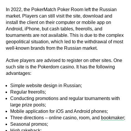
In 2022, the PokerMatch Poker Room left the Russian
market. Players can still visit the site, download and
install the client on their computer or mobile app on
Android, iPhone, but cash tables, freerolls, and
tournaments are not available. This is due to the complex
geopolitical situation, which led to the withdrawal of most
well-known brands from the Russian market.
Active players are advised to register on other sites. One
such site is the Pokerdom casino. It has the following
advantages:
Simple website design in Russian;
Regular freerolls;
Conducting promotions and regular tournaments with
large prize pools;
Mobile application for iOS and Android phones;
Three directions – online casino, room, and
bookmaker
;
Seasonal promos;
High rakeback;