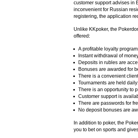
customer support advises in E
inconvenient for Russian resi
registering, the application r
Unlike KKpoker, the Pokerdom
offered:
A profitable loyalty program
Instant withdrawal of money
Deposits in rubles are acce
Bonuses are awarded for be
There is a convenient clie
Tournaments are held daily
There is an opportunity to pl
Customer support is availab
There are passwords for free
No deposit bonuses are awa
In addition to poker, the Pok
you to bet on sports and gives