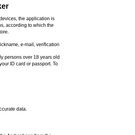
ker
evices, the application is
ns, according to which the
tore.
nickname, e-mail, verification
ly persons over 18 years old
your ID card or passport. To
ccurate data.