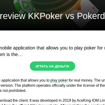
 review KKPoker vs Poker
mobile application that allows you to play poker fo
oom is the…
ИГРАТЬ НА ДЕНЬГИ!
 application that allows you to
play poker
for real money. The un
ersion. The platform operates officially under the license of the
s not prohibited.
wnload the client. It was developed in 2019 by AceKing IOM Lim