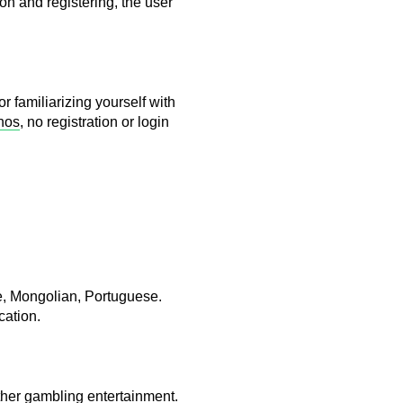
on and registering, the user
r familiarizing yourself with
nos
, no registration or login
se, Mongolian, Portuguese.
cation.
other gambling entertainment.