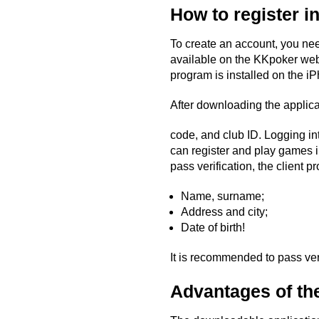
How to register i
To create an account, you nee
available on the KKpoker webs
program is installed on the 
After downloading the applicat
code, and club ID. Logging in
can register and play games i
pass verification, the client p
Name, surname;
Address and city;
Date of birth!
It is recommended to pass ver
Advantages of th