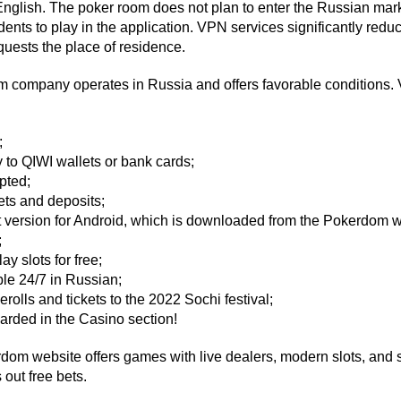
nglish. The poker room does not plan to enter the Russian market
dents to play in the application. VPN services significantly re
equests the place of residence.
 company operates in Russia and offers favorable conditions. V
;
 to QIWI wallets or bank cards;
pted;
ts and deposits;
nt version for Android, which is downloaded from the Pokerdom w
;
ay slots for free;
le 24/7 in Russian;
rolls and tickets to the 2022 Sochi festival;
rded in the Casino section!
erdom website offers games with live dealers, modern slots, and 
 out free bets.