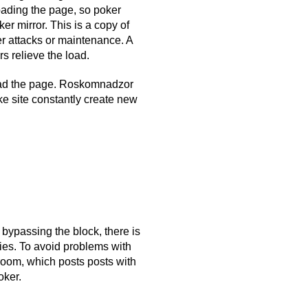
oading the page, so poker
r mirror. This is a copy of
ker attacks or maintenance. A
rs relieve the load.
 load the page. Roskomnadzor
oke site constantly create new
e bypassing the block, there is
ries. To avoid problems with
room, which posts posts with
oker.