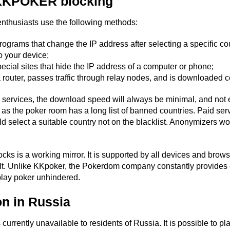
KKPOKER blocking
 enthusiasts use the following methods:
ograms that change the IP address after selecting a specific co
o your device;
cial sites that hide the IP address of a computer or phone;
router, passes traffic through relay nodes, and is downloaded c
N services, the download speed will always be minimal, and not ev
 as the poker room has a long list of banned countries. Paid ser
d select a suitable country not on the blacklist. Anonymizers w
ks is a working mirror. It is supported by all devices and brows
cult. Unlike KKpoker, the Pokerdom company constantly provides c
play poker unhindered.
n in Russia
currently unavailable to residents of Russia. It is possible to pla