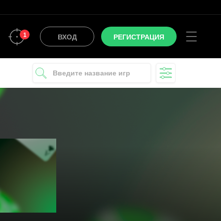
1
ВХОД
РЕГИСТРАЦИЯ