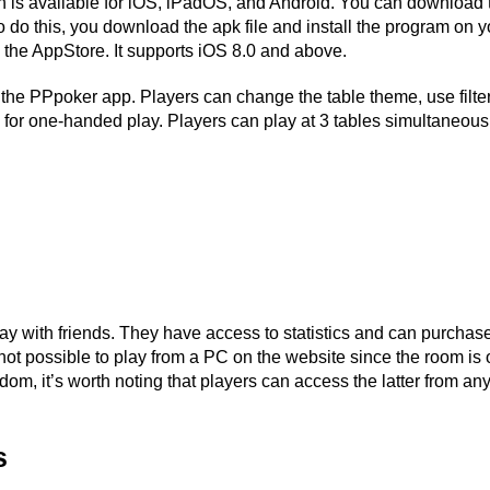
 is available for iOS, iPadOS, and Android. You can download 
To do this, you download the apk file and install the program on
n the AppStore. It supports iOS 8.0 and above.
to the PPpoker app. Players can change the table theme, use filte
d for one-handed play. Players can play at 3 tables simultaneous
lay with friends. They have access to statistics and can purchas
s not possible to play from a PC on the website since the room is
, it’s worth noting that players can access the latter from an
s