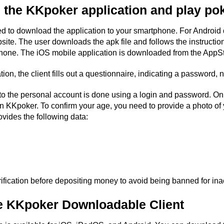
n the KKpoker application and play po
d to download the application to your smartphone. For Android d
ite. The user downloads the apk file and follows the instructio
iPhone. The iOS mobile application is downloaded from the AppS
ion, the client fills out a questionnaire, indicating a password, 
to the personal account is done using a login and password. On
n KKpoker. To confirm your age, you need to provide a photo of 
rovides the following data:
ification before depositing money to avoid being banned for ina
e KKpoker Downloadable Client