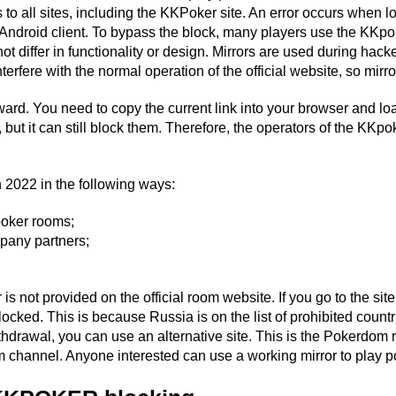
 all sites, including the KKPoker site. An error occurs when l
ndroid client. To bypass the block, many players use the KKpoke
 not differ in functionality or design. Mirrors are used during hac
terfere with the normal operation of the official website, so mirro
orward. You need to copy the current link into your browser and
, but it can still block them. Therefore, the operators of the KKp
n 2022 in the following ways:
 poker rooms;
pany partners;
is not provided on the official room website. If you go to the sit
locked. This is because Russia is on the list of prohibited count
hdrawal, you can use an alternative site. This is the Pokerdom 
am channel. Anyone interested can use a working mirror to play p