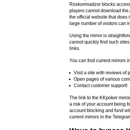
Roskomnadzor blocks access to
players cannot download the A
the official website that does
large number of visitors can in
Using the mirror is straightf
cannot quickly find such sites
links.
You can find current mirrors i
Visit a site with reviews of
Open pages of various com
Contact customer support!
The link to the KKpoker mirror 
a risk of your account being b
account blocking and fund wit
current mirrors in the Telegr