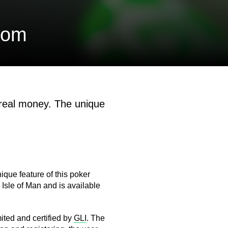
dom
r real money. The unique
ique feature of this poker
 Isle of Man and is available
ited and certified by
GLI
. The