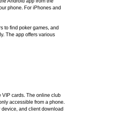
the Android app from the
 your phone. For iPhones and
rs to find poker games, and
ly. The app offers various
e VIP cards. The online club
 only accessible from a phone.
y device, and client download