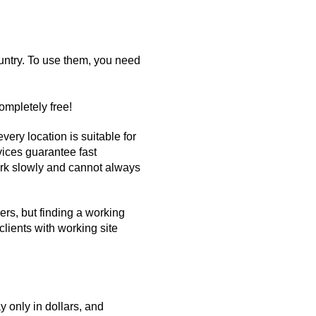
untry. To use them, you need
ompletely free!
ery location is suitable for
vices guarantee fast
ork slowly and cannot always
ers, but finding a working
lients with working site
y only in dollars, and