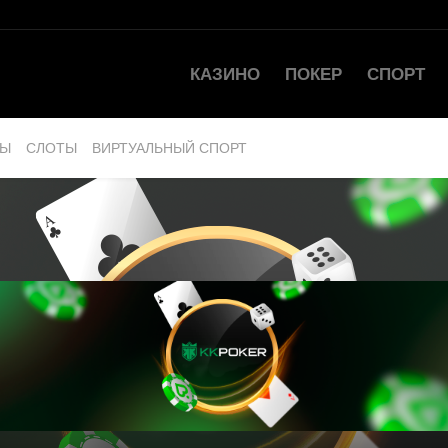
КАЗИНО
ПОКЕР
СПОРТ
РЫ
СЛОТЫ
ВИРТУАЛЬНЫЙ СПОРТ