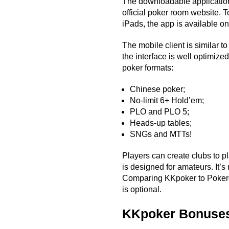
The downloadable application
official poker room website. 
iPads, the app is available o
The mobile client is similar 
the interface is well optimize
poker formats:
Chinese poker;
No-limit 6+ Hold’em;
PLO and PLO 5;
Heads-up tables;
SNGs and MTTs!
Players can create clubs to p
is designed for amateurs. It’
Comparing KKpoker to Pokerdom
is optional.
KKpoker Bonuse