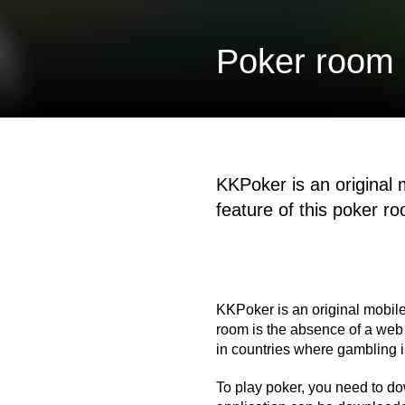
Poker room
KKPoker is an original 
feature of this poker r
KKPoker is an original mobile
room is the absence of a web v
in countries where gambling i
To play poker, you need to do