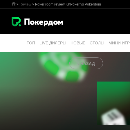
>
Review
>
Poker room review KKPoker vs Pokerdom
ТОП
LIVE ДИЛЕРЫ
НОВЫЕ
СТОЛЫ
МИНИ ИГ
НАЗАД