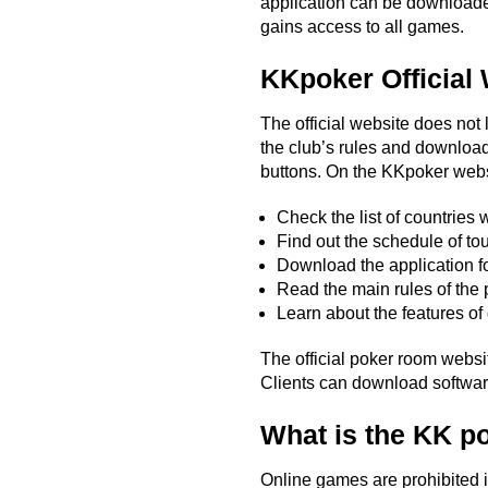
application can be downloaded 
gains access to all games.
KKpoker Official
The official website does not 
the club’s rules and downloadi
buttons. On the KKpoker websi
Check the list of countries
Find out the schedule of t
Download the application f
Read the main rules of the 
Learn about the features o
The official poker room websi
Clients can download software,
What is the KK po
Online games are prohibited i