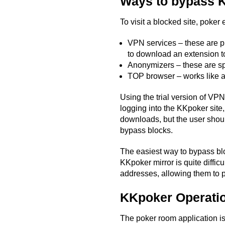
Ways to bypass 
To visit a blocked site, poker
VPN services – these are pr
to download an extension t
Anonymizers – these are spe
TOP browser – works like a 
Using the trial version of VP
logging into the KKpoker site,
downloads, but the user shoul
bypass blocks.
The easiest way to bypass bloc
KKpoker mirror is quite diffi
addresses, allowing them to 
KKpoker Operatio
The poker room application is 