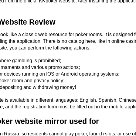
from the official KKpoker website. After installing the applicati
 Website Review
look like a classic web resource for poker rooms. It is designed fo
ng the application. There is no catalog here, like in
online casi
te, you can perform the following actions:
 where gambling is prohibited;
ournaments and various promo actions;
or devices running on IOS or Android operating systems;
poker room and privacy policy;
f depositing and withdrawing money!
te is available in different languages: English, Spanish, Chine
 and the registration form must be filled out in the mobile appli
ker website mirror used for
n Russia, so residents cannot play poker, launch slots, or use 