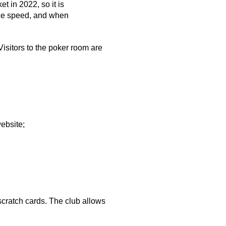
 in 2022, so it is
duce speed, and when
isitors to the poker room are
ebsite;
scratch cards. The club allows