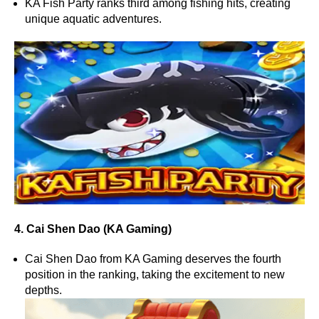
KA Fish Party ranks third among fishing hits, creating
unique aquatic adventures.
4. Cai Shen Dao (KA Gaming)
Cai Shen Dao from KA Gaming deserves the fourth
position in the ranking, taking the excitement to new
depths.