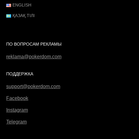
ENGLISH
ҚАЗАҚ ТІЛІ
ПО ВОПРОСАМ РЕКЛАМЫ
reklama@pokerdom.com
ПОДДЕРЖКА
support@pokerdom.com
Facebook
Instagram
Telegram