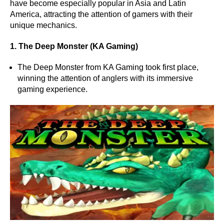
have become especially popular in Asia and Latin
America, attracting the attention of gamers with their
unique mechanics.
1. The Deep Monster (KA Gaming)
The Deep Monster from KA Gaming took first place,
winning the attention of anglers with its immersive
gaming experience.