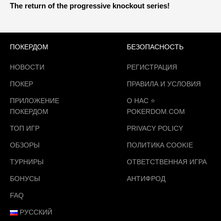
The return of the progressive knockout series!
ПОКЕРДОМ
БЕЗОПАСНОСТЬ
НОВОСТИ
РЕГИСТРАЦИЯ
ПОКЕР
ПРАВИЛА И УСЛОВИЯ
ПРИЛОЖЕНИЕ
О НАС ⭐️
ПОКЕРДОМ
POKERDOM.COM
ТОП ИГР
PRIVACY POLICY
ОБЗОРЫ
ПОЛИТИКА COOKIE
ТУРНИРЫ
ОТВЕТСТВЕННАЯ ИГРА
БОНУСЫ
АНТИФРОД
FAQ
РУССКИЙ