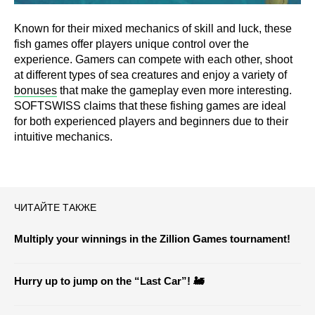
Known for their mixed mechanics of skill and luck, these
fish games offer players unique control over the
experience. Gamers can compete with each other, shoot
at different types of sea creatures and enjoy a variety of
bonuses
that make the gameplay even more interesting.
SOFTSWISS claims that these fishing games are ideal
for both experienced players and beginners due to their
intuitive mechanics.
ЧИТАЙТЕ ТАКЖЕ
Multiply your winnings in the Zillion Games tournament!
Hurry up to jump on the “Last Car”! 🚂