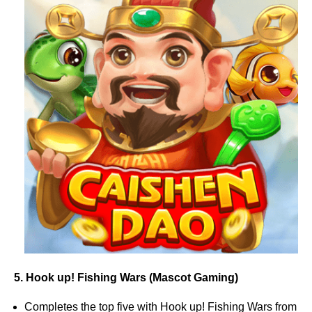
5. Hook up! Fishing Wars (Mascot Gaming)
Completes the top five with Hook up! Fishing Wars from