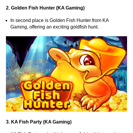
2. Golden Fish Hunter (KA Gaming)
In second place is Golden Fish Hunter from KA
Gaming, offering an exciting goldfish hunt.
3. KA Fish Party (KA Gaming)