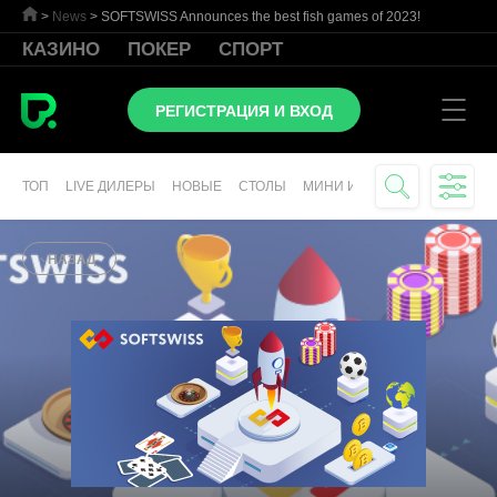
>
News
>
SOFTSWISS Announces the best fish games of 2023!
КАЗИНО
ПОКЕР
СПОРТ
РЕГИСТРАЦИЯ И ВХОД
ТОП
LIVE ДИЛЕРЫ
НОВЫЕ
СТОЛЫ
МИНИ ИГРЫ
СЛОТЫ
ВИР
НАЗАД