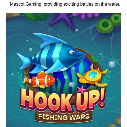
Mascot Gaming, providing exciting battles on the water.