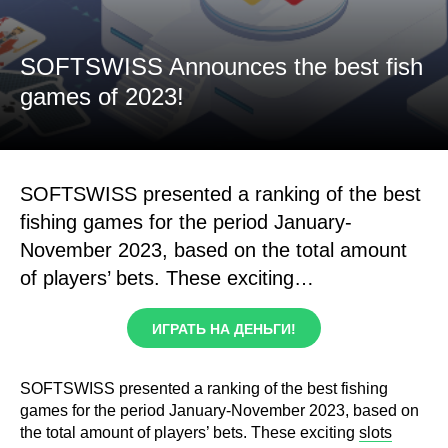
SOFTSWISS Announces the best fish
games of 2023!
SOFTSWISS presented a ranking of the best
fishing games for the period January-
November 2023, based on the total amount
of players’ bets. These exciting…
ИГРАТЬ НА ДЕНЬГИ!
SOFTSWISS presented a ranking of the best fishing
games for the period January-November 2023, based on
the total amount of players’ bets. These exciting
slots