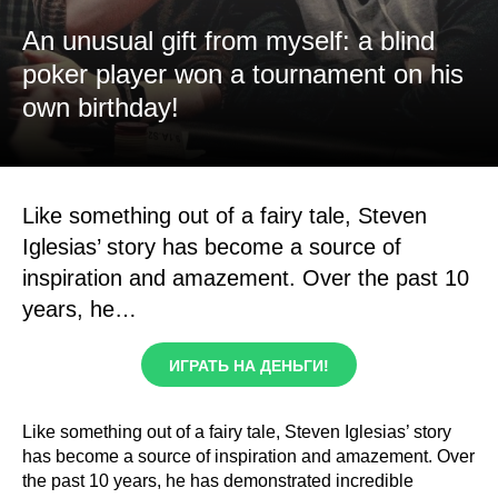
An unusual gift from myself: a blind
poker player won a tournament on his
own birthday!
Like something out of a fairy tale, Steven
Iglesias’ story has become a source of
inspiration and amazement. Over the past 10
years, he…
ИГРАТЬ НА ДЕНЬГИ!
Like something out of a fairy tale, Steven Iglesias’ story
has become a source of inspiration and amazement. Over
the past 10 years, he has demonstrated incredible