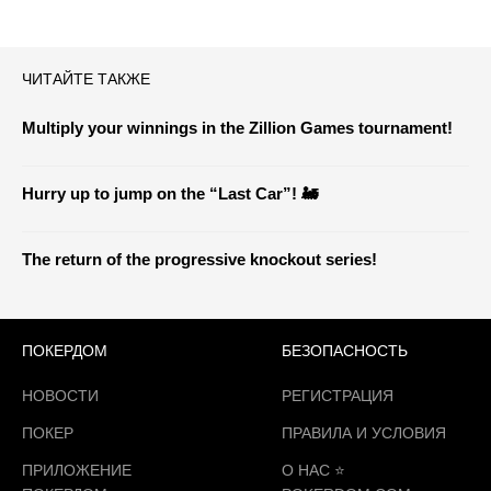
ЧИТАЙТЕ ТАКЖЕ
Multiply your winnings in the Zillion Games tournament!
Hurry up to jump on the “Last Car”! 🚂
The return of the progressive knockout series!
ПОКЕРДОМ
БЕЗОПАСНОСТЬ
НОВОСТИ
РЕГИСТРАЦИЯ
ПОКЕР
ПРАВИЛА И УСЛОВИЯ
ПРИЛОЖЕНИЕ
О НАС ⭐️