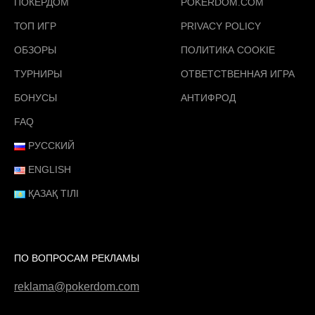
ПОКЕРДОМ
POKERDOM.COM
ТОП ИГР
PRIVACY POLICY
ОБЗОРЫ
ПОЛИТИКА COOKIE
ТУРНИРЫ
ОТВЕТСТВЕННАЯ ИГРА
БОНУСЫ
АНТИФРОД
FAQ
РУССКИЙ
ENGLISH
ҚАЗАҚ ТІЛІ
ПО ВОПРОСАМ РЕКЛАМЫ
reklama@pokerdom.com