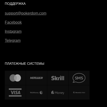
ПОДДЕРЖКА
support@pokerdom.com
Facebook
Instagram
Telegram
ПЛАТЕЖНЫЕ СИСТЕМЫ