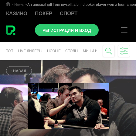
>
News
>
An unusual gift from myself: a blind poker player won a tournamen
КАЗИНО
ПОКЕР
СПОРТ
РЕГИСТРАЦИЯ И ВХОД
ТОП
LIVE ДИЛЕРЫ
НОВЫЕ
СТОЛЫ
МИНИ ИГРЫ
СЛОТЫ
ВИР
НАЗАД