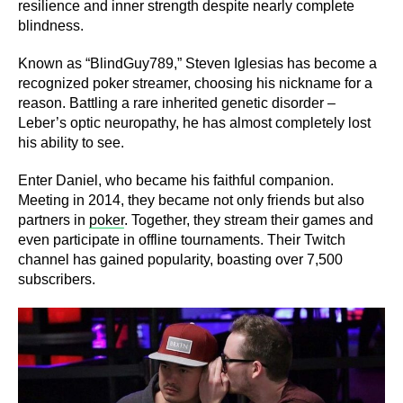
resilience and inner strength despite nearly complete
blindness.
Known as “BlindGuy789,” Steven Iglesias has become a
recognized poker streamer, choosing his nickname for a
reason. Battling a rare inherited genetic disorder –
Leber’s optic neuropathy, he has almost completely lost
his ability to see.
Enter Daniel, who became his faithful companion.
Meeting in 2014, they became not only friends but also
partners in
poker
. Together, they stream their games and
even participate in offline tournaments. Their Twitch
channel has gained popularity, boasting over 7,500
subscribers.