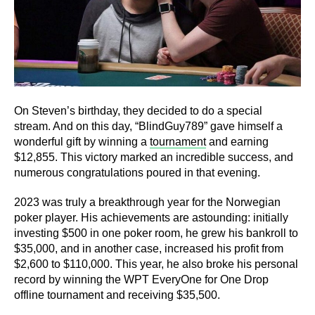
On Steven’s birthday, they decided to do a special
stream. And on this day, “BlindGuy789” gave himself a
wonderful gift by winning a
tournament
and earning
$12,855. This victory marked an incredible success, and
numerous congratulations poured in that evening.
2023 was truly a breakthrough year for the Norwegian
poker player. His achievements are astounding: initially
investing $500 in one poker room, he grew his bankroll to
$35,000, and in another case, increased his profit from
$2,600 to $110,000. This year, he also broke his personal
record by winning the WPT EveryOne for One Drop
offline tournament and receiving $35,500.