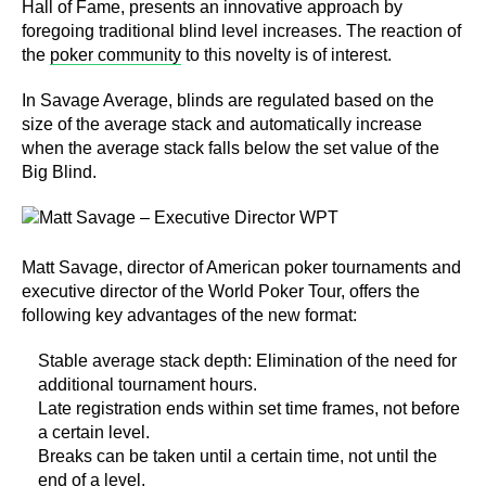
Hall of Fame, presents an innovative approach by
foregoing traditional blind level increases. The reaction of
the
poker community
to this novelty is of interest.
In Savage Average, blinds are regulated based on the
size of the average stack and automatically increase
when the average stack falls below the set value of the
Big Blind.
Matt Savage, director of American poker tournaments and
executive director of the World Poker Tour, offers the
following key advantages of the new format:
Stable average stack depth: Elimination of the need for
additional tournament hours.
Late registration ends within set time frames, not before
a certain level.
Breaks can be taken until a certain time, not until the
end of a level.