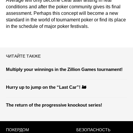
Average will only become clear after testing in real
conditions and after the poker community gives its final
assessment. Perhaps this concept will become a new
standard in the world of tournament poker or find its place
in the schedule of major poker festivals.
ЧИТАЙТЕ ТАКЖЕ
Multiply your winnings in the Zillion Games tournament!
Hurry up to jump on the “Last Car”! 🚂
The return of the progressive knockout series!
ПОКЕРДОМ
БЕЗОПАСНОСТЬ