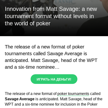
Innovation from Matt Savage: a new
tournament format without levels in
the world of poker
The release of a new format of poker
tournaments called Savage Average is
anticipated. Matt Savage, head of the WPT
and a six-time nominee…
ИГРАТЬ НА ДЕНЬГИ!
The release of a new format of
poker tournaments
called
Savage Average
is anticipated. Matt Savage, head of the
WPT and a six-time nominee for inclusion in the Poker