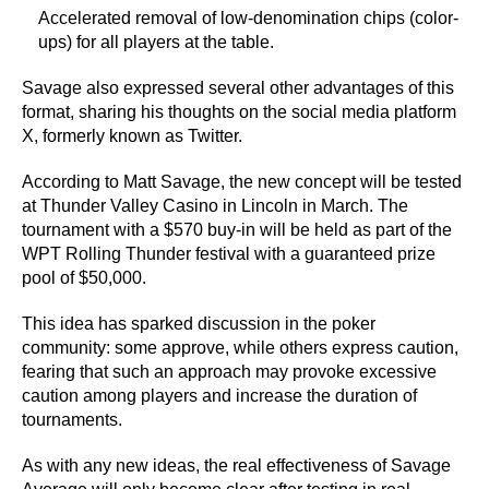
Accelerated removal of low-denomination chips (color-
ups) for all players at the table.
Savage also expressed several other advantages of this
format, sharing his thoughts on the social media platform
X, formerly known as Twitter.
According to Matt Savage, the new concept will be tested
at Thunder Valley Casino in Lincoln in March. The
tournament with a $570 buy-in will be held as part of the
WPT Rolling Thunder festival with a guaranteed prize
pool of $50,000.
This idea has sparked discussion in the poker
community: some approve, while others express caution,
fearing that such an approach may provoke excessive
caution among players and increase the duration of
tournaments.
As with any new ideas, the real effectiveness of Savage