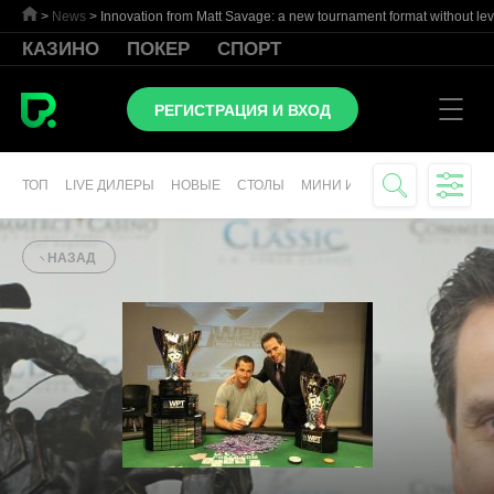
>
News
>
Innovation from Matt Savage: a new tournament format without leve
КАЗИНО
ПОКЕР
СПОРТ
РЕГИСТРАЦИЯ И ВХОД
ТОП
LIVE ДИЛЕРЫ
НОВЫЕ
СТОЛЫ
МИНИ ИГРЫ
СЛОТЫ
ВИР
НАЗАД