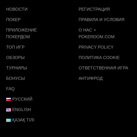
НОВОСТИ
РЕГИСТРАЦИЯ
ПОКЕР
ПРАВИЛА И УСЛОВИЯ
ПРИЛОЖЕНИЕ
О НАС ⭐️
ПОКЕРДОМ
POKERDOM.COM
ТОП ИГР
PRIVACY POLICY
ОБЗОРЫ
ПОЛИТИКА COOKIE
ТУРНИРЫ
ОТВЕТСТВЕННАЯ ИГРА
БОНУСЫ
АНТИФРОД
FAQ
РУССКИЙ
ENGLISH
ҚАЗАҚ ТІЛІ