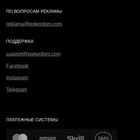
ПО ВОПРОСАМ РЕКЛАМЫ
reklama@pokerdom.com
ПОДДЕРЖКА
support@pokerdom.com
Facebook
Instagram
Telegram
ПЛАТЕЖНЫЕ СИСТЕМЫ