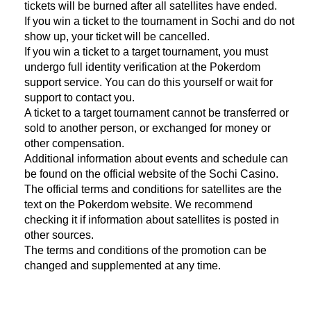
tickets will be burned after all satellites have ended.
If you win a ticket to the tournament in Sochi and do not
show up, your ticket will be cancelled.
If you win a ticket to a target tournament, you must
undergo full identity verification at the Pokerdom
support service. You can do this yourself or wait for
support to contact you.
A ticket to a target tournament cannot be transferred or
sold to another person, or exchanged for money or
other compensation.
Additional information about events and schedule can
be found on the official website of the Sochi Casino.
The official terms and conditions for satellites are the
text on the Pokerdom website. We recommend
checking it if information about satellites is posted in
other sources.
The terms and conditions of the promotion can be
changed and supplemented at any time.