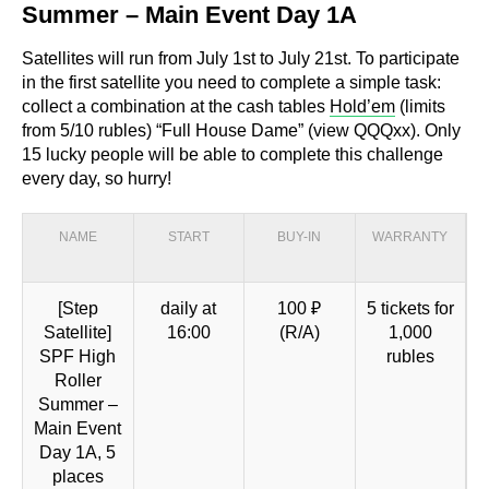
Summer – Main Event Day 1A
Satellites will run from July 1st to July 21st. To participate
in the first satellite you need to complete a simple task:
collect a combination at the cash tables
Hold’em
(limits
from 5/10 rubles) “Full House Dame” (view QQQxx). Only
15 lucky people will be able to complete this challenge
every day, so hurry!
NAME
START
BUY-IN
WARRANTY
[Step
daily at
100 ₽
5 tickets for
Satellite]
16:00
(R/A)
1,000
SPF High
rubles
Roller
Summer –
Main Event
Day 1A, 5
places