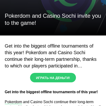
Pokerdom and Casino Sochi invite you
to the game!
Get into the biggest offline tournaments of
this year! Pokerdom and Casino Sochi
continue their long-term partnership, thanks
to which our players participated in…
ИГРАТЬ НА ДЕНЬГИ!
Get into the biggest offline tournaments of this year!
Pokerdom
and Casino Sochi continue their long-term