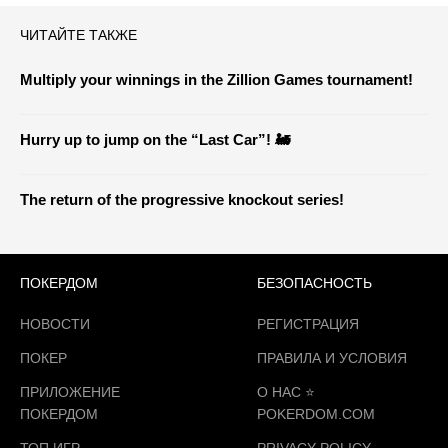
ЧИТАЙТЕ ТАКЖЕ
Multiply your winnings in the Zillion Games tournament!
Hurry up to jump on the “Last Car”! 🚂
The return of the progressive knockout series!
ПОКЕРДОМ
БЕЗОПАСНОСТЬ
НОВОСТИ
РЕГИСТРАЦИЯ
ПОКЕР
ПРАВИЛА И УСЛОВИЯ
ПРИЛОЖЕНИЕ
О НАС ⭐️
ПОКЕРДОМ
POKERDOM.COM