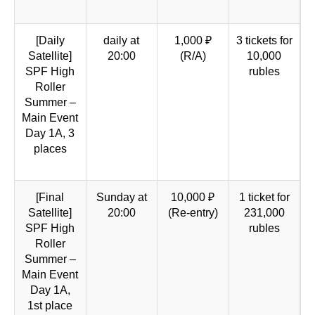
[Daily
daily at
1,000 ₽
3 tickets for
Satellite]
20:00
(R/A)
10,000
SPF High
rubles
Roller
Summer –
Main Event
Day 1A, 3
places
[Final
Sunday at
10,000 ₽
1 ticket for
Satellite]
20:00
(Re-entry)
231,000
SPF High
rubles
Roller
Summer –
Main Event
Day 1A,
1st place