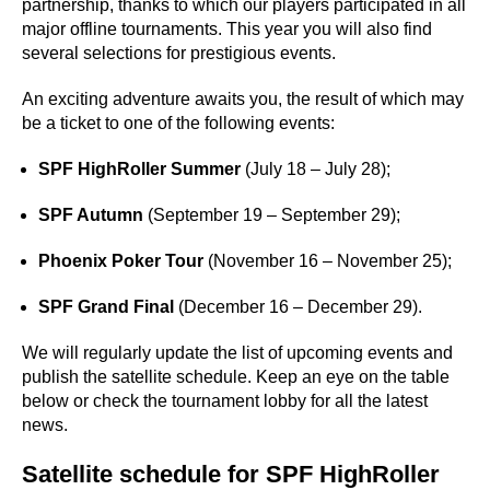
partnership, thanks to which our players participated in all
major offline tournaments. This year you will also find
several selections for prestigious events.
An exciting adventure awaits you, the result of which may
be a ticket to one of the following events:
SPF HighRoller Summer
(July 18 – July 28);
SPF Autumn
(September 19 – September 29);
Phoenix Poker Tour
(November 16 – November 25);
SPF Grand Final
(December 16 – December 29).
We will regularly update the list of upcoming events and
publish the satellite schedule. Keep an eye on the table
below or check the tournament lobby for all the latest
news.
Satellite schedule for SPF HighRoller