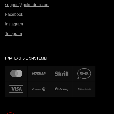
support@pokerdom.com
Facebook
Instagram
Telegram
ПЛАТЕЖНЫЕ СИСТЕМЫ