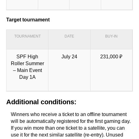
Target tournament
TOURNAMENT
DATE
BUY-IN
SPF High
July 24
231,000 ₽
Roller Summer
– Main Event
Day 1A
Additional conditions:
Winners who receive a ticket to an offline tournament
will be automatically registered for the first gaming day.
If you win more than one ticket to a satellite, you can
use it for the next similar satellite (re-entry). Unused