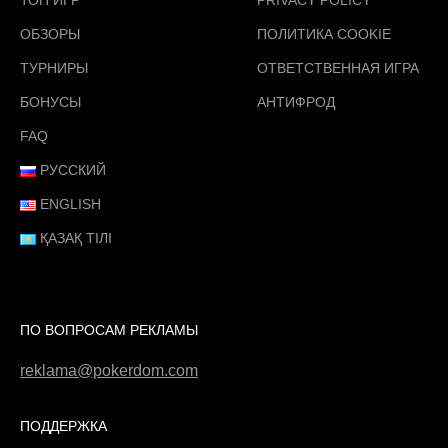
ТОП ИГР
PRIVACY POLICY
ОБЗОРЫ
ПОЛИТИКА COOKIE
ТУРНИРЫ
ОТВЕТСТВЕННАЯ ИГРА
БОНУСЫ
АНТИФРОД
FAQ
РУССКИЙ
ENGLISH
ҚАЗАҚ ТІЛІ
ПО ВОПРОСАМ РЕКЛАМЫ
reklama@pokerdom.com
ПОДДЕРЖКА