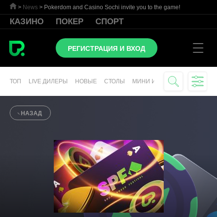
>
News
>
Pokerdom and Casino Sochi invite you to the game!
КАЗИНО
ПОКЕР
СПОРТ
РЕГИСТРАЦИЯ И ВХОД
ТОП
LIVE ДИЛЕРЫ
НОВЫЕ
СТОЛЫ
МИНИ ИГРЫ
СЛОТЫ
ВИР
НАЗАД