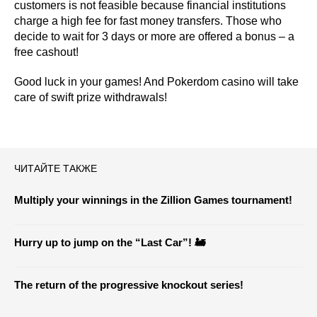
customers is not feasible because financial institutions
charge a high fee for fast money transfers. Those who
decide to wait for 3 days or more are offered a bonus – a
free cashout!
Good luck in your games! And Pokerdom casino will take
care of swift prize withdrawals!
ЧИТАЙТЕ ТАКЖЕ
Multiply your winnings in the Zillion Games tournament!
Hurry up to jump on the “Last Car”! 🚂
The return of the progressive knockout series!