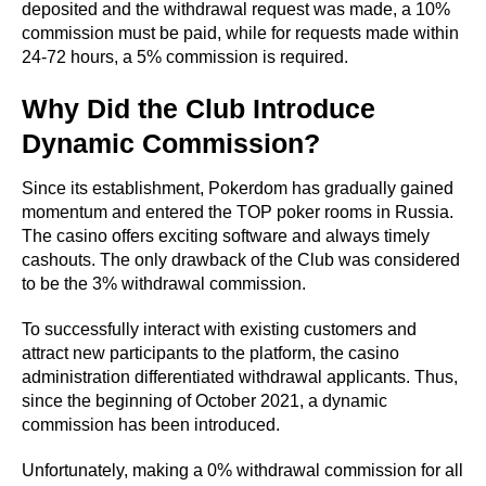
deposited and the withdrawal request was made, a 10%
commission must be paid, while for requests made within
24-72 hours, a 5% commission is required.
Why Did the Club Introduce
Dynamic Commission?
Since its establishment, Pokerdom has gradually gained
momentum and entered the TOP poker rooms in Russia.
The casino offers exciting software and always timely
cashouts. The only drawback of the Club was considered
to be the 3% withdrawal commission.
To successfully interact with existing customers and
attract new participants to the platform, the casino
administration differentiated withdrawal applicants. Thus,
since the beginning of October 2021, a dynamic
commission has been introduced.
Unfortunately, making a 0% withdrawal commission for all