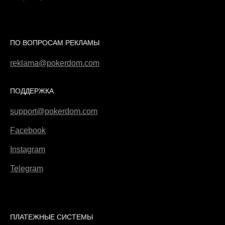
ПО ВОПРОСАМ РЕКЛАМЫ
reklama@pokerdom.com
ПОДДЕРЖКА
support@pokerdom.com
Facebook
Instagram
Telegram
ПЛАТЕЖНЫЕ СИСТЕМЫ