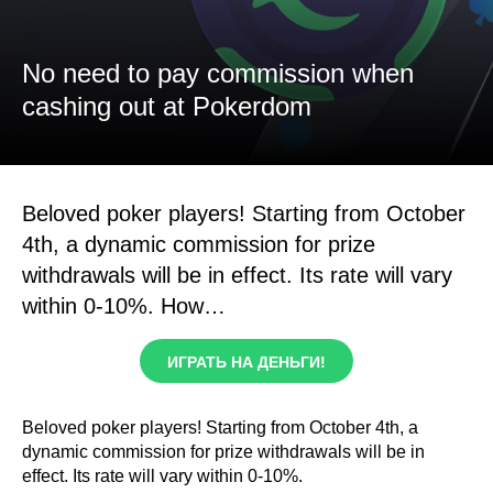
No need to pay commission when
cashing out at Pokerdom
Beloved poker players! Starting from October
4th, a dynamic commission for prize
withdrawals will be in effect. Its rate will vary
within 0-10%. How…
ИГРАТЬ НА ДЕНЬГИ!
Beloved poker players! Starting from October 4th, a
dynamic commission for prize withdrawals will be in
effect. Its rate will vary within 0-10%.