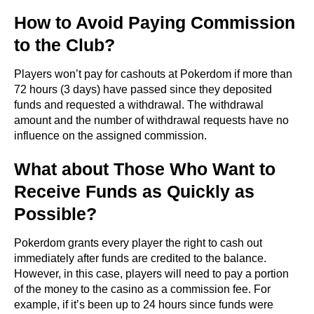
How to Avoid Paying Commission
to the Club?
Players won’t pay for cashouts at Pokerdom if more than
72 hours (3 days) have passed since they deposited
funds and requested a withdrawal. The withdrawal
amount and the number of withdrawal requests have no
influence on the assigned commission.
What about Those Who Want to
Receive Funds as Quickly as
Possible?
Pokerdom grants every player the right to cash out
immediately after funds are credited to the balance.
However, in this case, players will need to pay a portion
of the money to the casino as a commission fee. For
example, if it’s been up to 24 hours since funds were