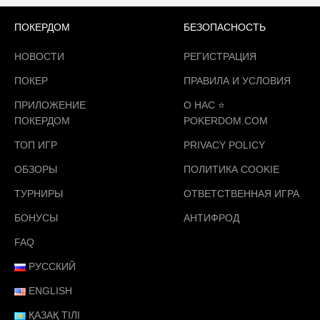
ПОКЕРДОМ
БЕЗОПАСНОСТЬ
НОВОСТИ
РЕГИСТРАЦИЯ
ПОКЕР
ПРАВИЛА И УСЛОВИЯ
ПРИЛОЖЕНИЕ
О НАС ⭐️
ПОКЕРДОМ
POKERDOM.COM
ТОП ИГР
PRIVACY POLICY
ОБЗОРЫ
ПОЛИТИКА COOKIE
ТУРНИРЫ
ОТВЕТСТВЕННАЯ ИГРА
БОНУСЫ
АНТИФРОД
FAQ
РУССКИЙ
ENGLISH
ҚАЗАҚ ТІЛІ