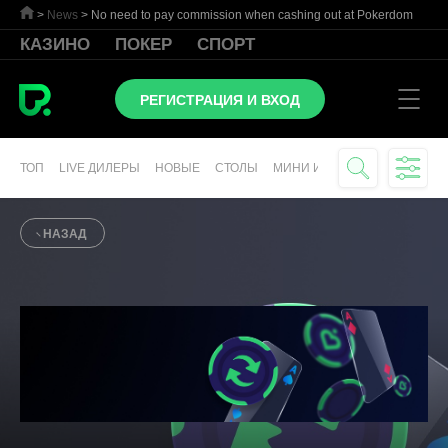
>
News
>
No need to pay commission when cashing out at Pokerdom
КАЗИНО
ПОКЕР
СПОРТ
РЕГИСТРАЦИЯ И ВХОД
ТОП
LIVE ДИЛЕРЫ
НОВЫЕ
СТОЛЫ
МИНИ ИГРЫ
СЛОТЫ
ВИР
НАЗАД