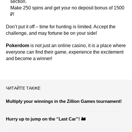
section.
Make 250 spins and get your no deposit bonus of 1500
₽!
Don’t put it off – time for hunting is limited. Accept the
challenge, and may fortune be on your side!
Pokerdom
is not just an online casino, it is a place where
everyone can find their game, experience the excitement
and become a winner!
ЧИТАЙТЕ ТАКЖЕ
Multiply your winnings in the Zillion Games tournament!
Hurry up to jump on the “Last Car”! 🚂