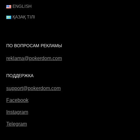
ENGLISH
ҚАЗАҚ ТІЛІ
ПО ВОПРОСАМ РЕКЛАМЫ
reklama@pokerdom.com
ПОДДЕРЖКА
support@pokerdom.com
Facebook
Instagram
Telegram