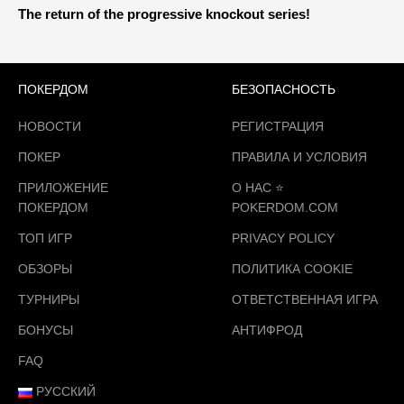
The return of the progressive knockout series!
ПОКЕРДОМ
БЕЗОПАСНОСТЬ
НОВОСТИ
РЕГИСТРАЦИЯ
ПОКЕР
ПРАВИЛА И УСЛОВИЯ
ПРИЛОЖЕНИЕ
О НАС ⭐️
ПОКЕРДОМ
POKERDOM.COM
ТОП ИГР
PRIVACY POLICY
ОБЗОРЫ
ПОЛИТИКА COOKIE
ТУРНИРЫ
ОТВЕТСТВЕННАЯ ИГРА
БОНУСЫ
АНТИФРОД
FAQ
РУССКИЙ