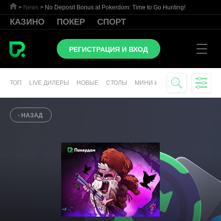
>
News
>
No Deposit Bonus at Pokerdom: Time to Go Hunting!
КАЗИНО
ПОКЕР
СПОРТ
РЕГИСТРАЦИЯ И ВХОД
ТОП
LIVE ДИЛЕРЫ
НОВЫЕ
СТОЛЫ
МИНИ ИГРЫ
СЛОТЫ
ВИР
НАЗАД