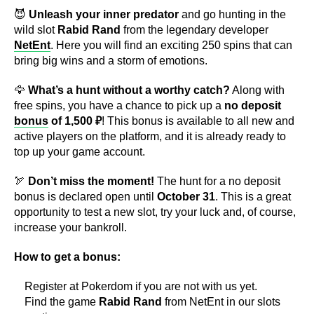
😈
Unleash your inner predator
and go hunting in the
wild slot
Rabid Rand
from the legendary developer
NetEnt
. Here you will find an exciting 250 spins that can
bring big wins and a storm of emotions.
🦅
What’s a hunt without a worthy catch?
Along with
free spins, you have a chance to pick up a
no deposit
bonus
of 1,500 ₽
! This bonus is available to all new and
active players on the platform, and it is already ready to
top up your game account.
🏹
Don’t miss the moment!
The hunt for a no deposit
bonus is declared open until
October 31
. This is a great
opportunity to test a new slot, try your luck and, of course,
increase your bankroll.
How to get a bonus:
Register at Pokerdom if you are not with us yet.
Find the game
Rabid Rand
from NetEnt in our slots