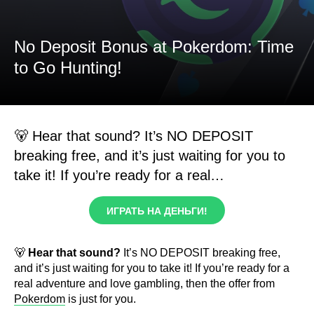
No Deposit Bonus at Pokerdom: Time
to Go Hunting!
🐻 Hear that sound? It’s NO DEPOSIT
breaking free, and it’s just waiting for you to
take it! If you’re ready for a real…
ИГРАТЬ НА ДЕНЬГИ!
🐻
Hear that sound?
It’s NO DEPOSIT breaking free,
and it’s just waiting for you to take it! If you’re ready for a
real adventure and love gambling, then the offer from
Pokerdom
is just for you.