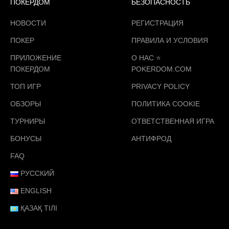
ПОКЕРДОМ
БЕЗОПАСНОСТЬ
НОВОСТИ
РЕГИСТРАЦИЯ
ПОКЕР
ПРАВИЛА И УСЛОВИЯ
ПРИЛОЖЕНИЕ
О НАС ⭐️
ПОКЕРДОМ
POKERDOM.COM
ТОП ИГР
PRIVACY POLICY
ОБЗОРЫ
ПОЛИТИКА COOKIE
ТУРНИРЫ
ОТВЕТСТВЕННАЯ ИГРА
БОНУСЫ
АНТИФРОД
FAQ
РУССКИЙ
ENGLISH
ҚАЗАҚ ТІЛІ