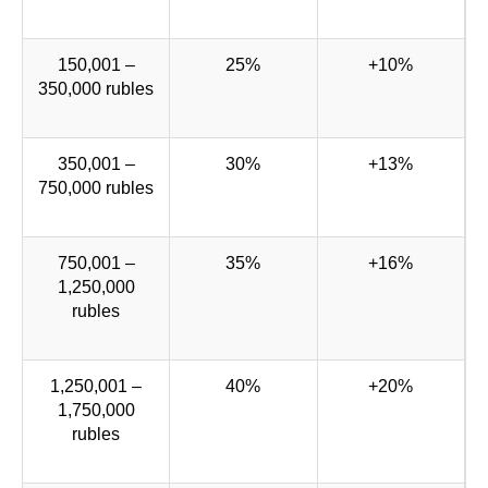
150,001 –
25%
+10%
350,000 rubles
350,001 –
30%
+13%
750,000 rubles
750,001 –
35%
+16%
1,250,000
rubles
1,250,001 –
40%
+20%
1,750,000
rubles