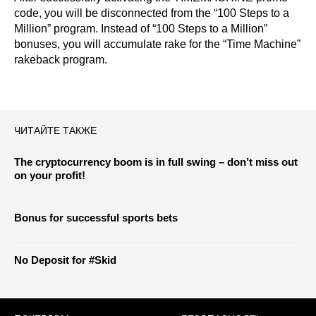
code, you will be disconnected from the “100 Steps to a
Million” program. Instead of “100 Steps to a Million”
bonuses, you will accumulate rake for the “Time Machine”
rakeback program.
ЧИТАЙТЕ ТАКЖЕ
The cryptocurrency boom is in full swing – don’t miss out
on your profit!
Bonus for successful sports bets
No Deposit for #Skid