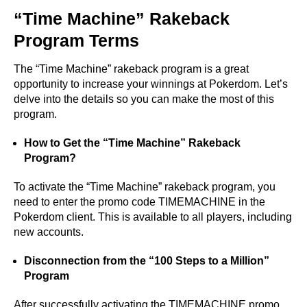
“Time Machine” Rakeback
Program Terms
The “Time Machine” rakeback program is a great
opportunity to increase your winnings at Pokerdom. Let’s
delve into the details so you can make the most of this
program.
How to Get the “Time Machine” Rakeback
Program?
To activate the “Time Machine” rakeback program, you
need to enter the promo code TIMEMACHINE in the
Pokerdom client. This is available to all players, including
new accounts.
Disconnection from the “100 Steps to a Million”
Program
After successfully activating the TIMEMACHINE promo