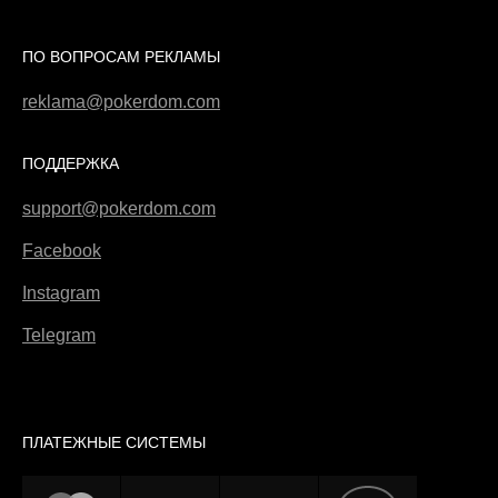
ПО ВОПРОСАМ РЕКЛАМЫ
reklama@pokerdom.com
ПОДДЕРЖКА
support@pokerdom.com
Facebook
Instagram
Telegram
ПЛАТЕЖНЫЕ СИСТЕМЫ