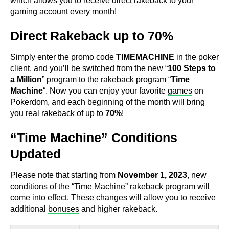
which allows you to receive direct rakeback to your
gaming account every month!
Direct Rakeback up to 70%
Simply enter the promo code
TIMEMACHINE
in the poker
client, and you’ll be switched from the new “
100 Steps to
a Million
” program to the rakeback program “
Time
Machine
“. Now you can enjoy your favorite
games
on
Pokerdom, and each beginning of the month will bring
you real rakeback of up to
70%
!
“Time Machine” Conditions
Updated
Please note that starting from
November 1, 2023
, new
conditions of the “Time Machine” rakeback program will
come into effect. These changes will allow you to receive
additional
bonuses
and higher rakeback.