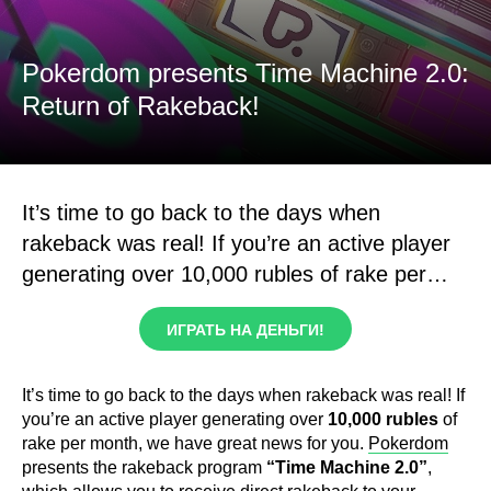
Pokerdom presents Time Machine 2.0:
Return of Rakeback!
It’s time to go back to the days when
rakeback was real! If you’re an active player
generating over 10,000 rubles of rake per…
ИГРАТЬ НА ДЕНЬГИ!
It’s time to go back to the days when rakeback was real! If
you’re an active player generating over
10,000 rubles
of
rake per month, we have great news for you.
Pokerdom
presents the rakeback program
“Time Machine 2.0”
,