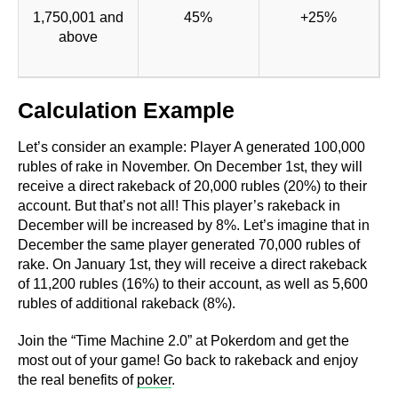
1,750,001 and
45%
+25%
above
Calculation Example
Let’s consider an example: Player A generated 100,000
rubles of rake in November. On December 1st, they will
receive a direct rakeback of 20,000 rubles (20%) to their
account. But that’s not all! This player’s rakeback in
December will be increased by 8%. Let’s imagine that in
December the same player generated 70,000 rubles of
rake. On January 1st, they will receive a direct rakeback
of 11,200 rubles (16%) to their account, as well as 5,600
rubles of additional rakeback (8%).
Join the “Time Machine 2.0” at Pokerdom and get the
most out of your game! Go back to rakeback and enjoy
the real benefits of
poker
.