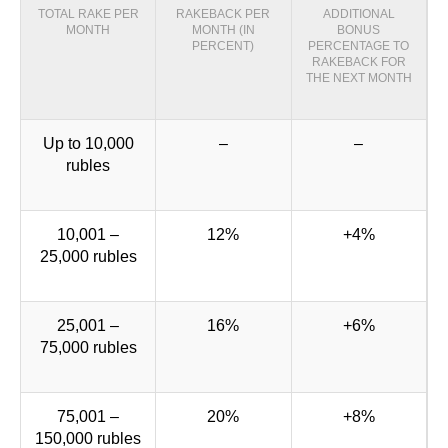
TOTAL RAKE PER
RAKEBACK PER
ADDITIONAL
MONTH
MONTH (IN
BONUS
PERCENT)
PERCENTAGE TO
RAKEBACK FOR
THE NEXT MONTH
Up to 10,000
–
–
rubles
10,001 –
12%
+4%
25,000 rubles
25,001 –
16%
+6%
75,000 rubles
75,001 –
20%
+8%
150,000 rubles